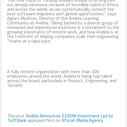
our already extensive network of incredible talent in Africa
and across the world, as we systematically connect the
best software engineers with global opportunities”, says
Agnes Muthoni, Director of the Andela Learning
Community at Andela. “Being backed by a diverse group of
renowned and experienced investors is a testament to the
growing importance of remote work, and how Andela is at
the forefront of helping companies scale their engineering
teams at a rapid pace”.
A fully remote organization with more than 300
employees around the world, Andela is hiring top talent
across the board, particularly in Product, Engineering, and
Growth.
The post
Andela Announces $200M Investment Led by
.
SoftBank
appeared first on
African Media Agency