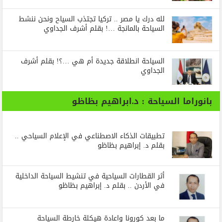
لله درك يا مصر .. تركيا تجتذب السياح ونحن ننشط
السياحة بالمانجة …! بقلم أشرف الجداوي
السياحة انطلاقة جديدة أم هي …؟! بقلم أشرف
الجداوي
بانوراما السياحة : د.ابراهيم بظاظو
تطبيقات الذكاء الاصطناعي في الإعلام السياحي ..
بقلم د. إبراهيم بظاظو
أثر القطارات السياحية في تنشيط السياحة الداخلية
في الأردن .. بقلم د. إبراهيم بظاظو
ما بعد كورونا واعادة هيكلة خارطة السياحة