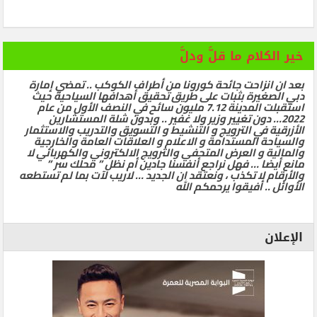
خير الكلام ما قلَّ ودلَّ
بعد ان انزاحت جائحة كورونا من أطراف الكوكب .. تمضي إمارة
دبي الصغيرة بثبات على طريق تحقيق أهدافها السياحية حيث
استقبلت المدينة 7.12 مليون سائح في النصف الأول من عام
2022… دون تغيير وزير ولا غفير .. وبدون شلة المستشارين
الأزرقية في الترويج و التنشيط و التسويق والتدريب والاستثمار
والسياحة المستدامة و الاعلام و العلاقات العامة والخارجية
والمالية و العرض المتحفي والترويج الالكتروني والكهربائي لا
مانع أيضا … فهل نراجع أنفسنا جادين أم نظل ” محلك سر ”
والأرقام لا تكذب ، ونعتقد ان الجديد … لاريب لآت بما لم تستطعه
الأوائل .. أفيقوا يرحمكم الله
الإعلان