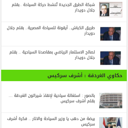
شبكة الطرق الجديدة تُنشط حركة السياحة ..بقلم
جلال دويدار
طريق الكباش.. أيقونة للسياحة المصرية.. بقلم جلال
دويدار
لصالح الاستثمار الرياضي بمقاصدنا السياحية .. بقلم
جلال دويدار
حكاوي الغردقة : أشرف سركيس
بالصور : استغاثة سياحية لإنقاذ شيراتون الغردقة …
بقلم أشرف سركيس
بيضة من دهب يا وزير السياحة والاثار .. فكرة أشرف
سركيس