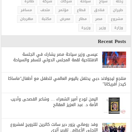
طائرة
شركة
شركات
سياحة
سياح
رحلة
مسافر
متحف
مؤتمر
قطاع
فنادق
طيران
مهرجان
مكتبة
معرض
مطار
مصر
مشروع
وزيرة
وزير
وزارة
Recent Posts
عيسى وزير سياحة مصر يشارك في الجلسة
الافتتاحية لقمة المجلس الدولي للسفر والسياحة
منتجع ليجولاند دبي يحتفل باليوم العالمي للطفل مع أطفال”ماساكا
كيدز أفريكانا”
اليمن تودع أمير الشعراء … وشاعر الفصحى وأديب
الأمة د. عبد العزيز المقالح
وفد روماني يزور دير سانت كاترين للترويج لمشروع
التجلي الأعظم.. تقرير أثري