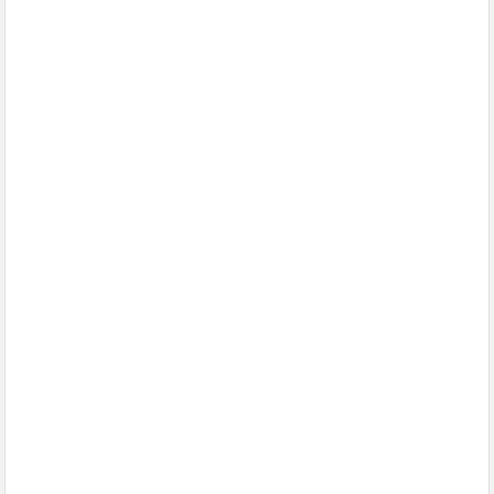
الإسلام وأزهرها منارته .. بقلم د. عبد الرحيم ريحان
طيران الإمارات تسيّر رحلتين مباشرتين يومياً إلى كولومبو أول ديسمبر
المواقع الأثرية والمتاحف المصرية تشهد إقبالًا كبيرًا من الجمهور في
يوم مئوية اكتشاف مقبرة الملك الذهبي