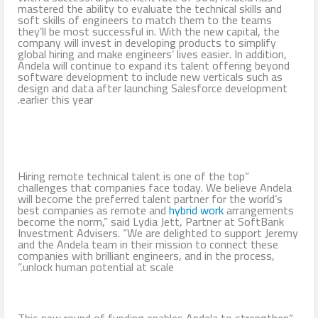
mastered the ability to evaluate the technical skills and
soft skills of engineers to match them to the teams
they’ll be most successful in. With the new capital, the
company will invest in developing products to simplify
global hiring and make engineers’ lives easier. In addition,
Andela will continue to expand its talent offering beyond
software development to include new verticals such as
design and data after launching Salesforce development
earlier this year.
“Hiring remote technical talent is one of the top
challenges that companies face today. We believe Andela
will become the preferred talent partner for the world’s
best companies as remote and
hybrid work
arrangements
become the norm,” said Lydia Jett, Partner at SoftBank
Investment Advisers. “We are delighted to support Jeremy
and the Andela team in their mission to connect these
companies with brilliant engineers, and in the process,
unlock human potential at scale.”
“This new round of funding enables Andela to strengthen