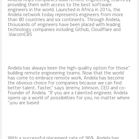
providing them with access to the best software
engineers in the world. Launched in Africa in 2014, the
Andela network today represents engineers from more
than 80 countries and six continents. Through Andela,
thousands of engineers have been placed with leading
technology companies including Github, Cloudflare and
ViacomCBS.
“Andela has always been the high-quality option for those
building remote engineering teams. Now that the world
has come to embrace remote work, Andela has become
the obvious choice for companies because we can find
better talent, faster,” says Jeremy Johnson, CEO and co-
founder of Andela. “If you are a talented engineer, Andela
opens up a world of possibilities for you, no matter where
you are based.”
With a successful placement rate of 96%, Andela has