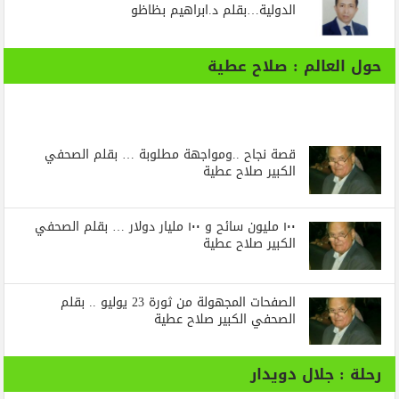
الدولية…بقلم د.ابراهيم بظاظو
حول العالم : صلاح عطية
قصة نجاح ..ومواجهة مطلوبة … بقلم الصحفي
الكبير صلاح عطية
١٠٠ مليون سائح و ١٠٠ مليار دولار … بقلم الصحفي
الكبير صلاح عطية
الصفحات المجهولة من ثورة 23 يوليو .. بقلم
الصحفي الكبير صلاح عطية
رحلة : جلال دويدار