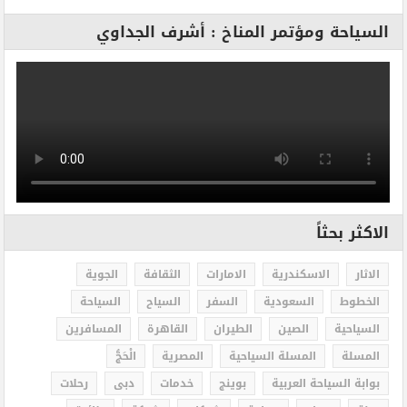
السياحة ومؤتمر المناخ : أشرف الجداوي
الاكثر بحثاً
الجوية
الثقافة
الامارات
الاسكندرية
الاثار
السياحة
السياح
السفر
السعودية
الخطوط
المسافرين
القاهرة
الطيران
الصين
السياحية
الْحَجُّ
المصرية
المسلة السياحية
المسلة
رحلات
دبى
خدمات
بوينج
بوابة السياحة العربية