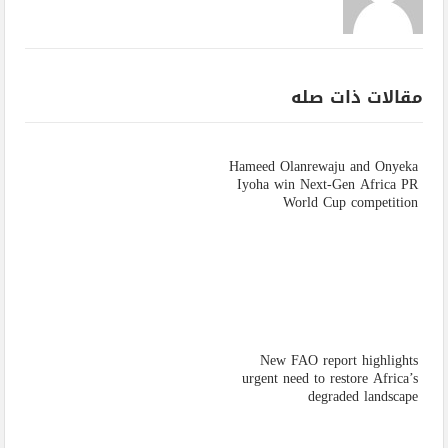
مقالات ذات صله
Hameed Olanrewaju and Onyeka
Iyoha win Next-Gen Africa PR
World Cup competition
New FAO report highlights
urgent need to restore Africa’s
degraded landscape