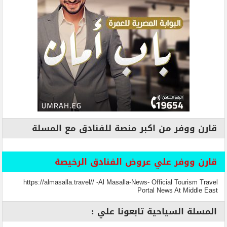
قارن ووفر من اكبر منصة للفنادق مع المسلة
قارن ووفر علي عروض الفنادق الرخيصة
https://almasalla.travel// -Al Masalla-News- Official Tourism Travel
Portal News At Middle East
المسلة السياحية تابعونا علي :