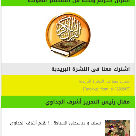
القران الكريم ونخبة من التفاسير الصوتية
اشترك معنا فى النشرة البريدية
اشترك معنا فى النشرة البريدية
[mc4wp_form id="292065"]
مقال رئيس التحرير أشرف الجداوي
بسنت و دياسطي السياحة ..! بقلم أشرف الجداوي