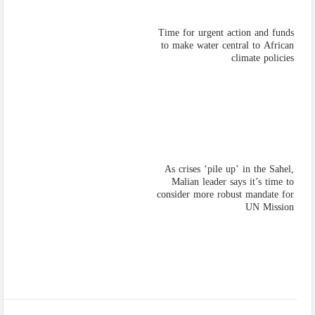
Time for urgent action and funds
to make water central to African
climate policies
As crises ‘pile up’ in the Sahel,
Malian leader says it’s time to
consider more robust mandate for
UN Mission