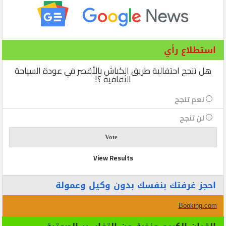
استطلاع رأي
هل تنجح احتفالية طريق الكباش بالأقصر في عودة السياحة
الثقافية ؟!
نعم تنجح
لن تنجح
View Results
احجز غرفتك بنفسك بدون وكيل وعمولة
Booking.com