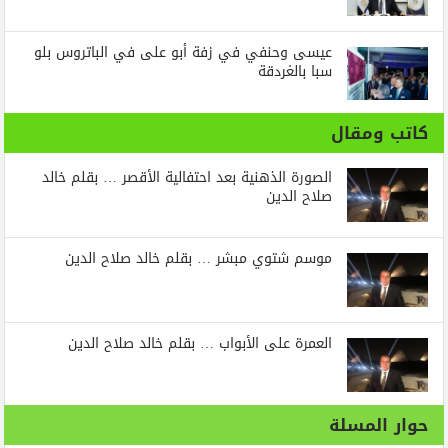
عيسى وحنفي في زفة أبو على في الباتروس بلو
سبا بالغردقة
كاتب ومقال
الصورة الذهنية بعد احتفالية الأقصر … بقلم خالد
صلاح الدين
موسم شتوي مبشر … بقلم خالد صلاح الدين
العمرة على الأبواب … بقلم خالد صلاح الدين
حوار المسلة