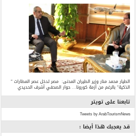
الطيار محمد منار وزير الطيران المدنى: مصر تدخل عصر المطارات ”
الذكية” بالرغم من أزمة كورونا… حوار الصحفي أشرف الحديدي
تابعنا على تويتر
Tweets by ArabTourismNews
قد يعجبك هذا أيضا :