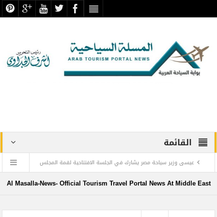
القائمة
عيسى وزير سياحة مصر يشارك في الجلسة الافتتاحية لقمة المجلس
الدولي للسفر والسياحة
Al Masalla-News- Official Tourism Travel Portal News At Middle East
منتجع ليجولاند دبي يحتفل باليوم العالمي للطفل مع أطفال”ماساكا