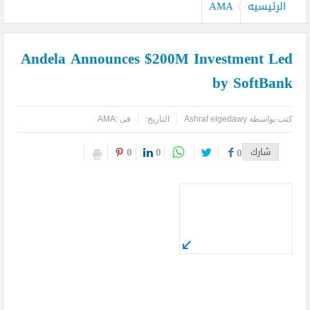
كيدز أفريكانا”
AMA
الرئيسيه
اليمن تودع أمير الشعراء … وشاعر الفصحى وأديب الأمة د. عبد العزيز
Andela Announces $200M Investment Led
المقالح
by SoftBank
وفد روماني يزور دير سانت كاترين للترويج لمشروع التجلي الأعظم.. تقرير
أثري
AMA
فى :
التاريخ:
Ashraf elgedawy
كتب بواسطة
TOURISM RECOVERY ACCELERATES TO REACH 65% OF PRE-
0
0
0
شارك
PANDEMIC LEVELS
مركز أبوظبي للخلايا الجذعية ينجح بإجراء أول زراعة للخلايا الجذعية في
المنطقة لمريضة تعاني من التصلب اللويحي
مطارات دبي تتوقع زيادة استثنائية في أعداد المسافرين بنهاية العام
لتصل إلى 64.3 مليون مسافر
كأس العالم وحتى لا تضيع الحقوق..انتبهوا مصر هي التي صدرت