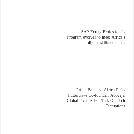
SAP Young Professionals
Program evolves to meet Africa’s
digital skills demands
Prime Business Africa Picks
Futterwave Co-founder, Aboyeji,
Global Experts For Talk On Tech
Disruptions