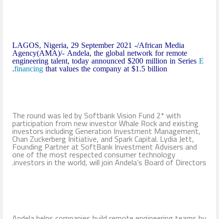
LAGOS, Nigeria, 29 September 2021 -/African Media
Agency(AMA)/- Andela, the global network for remote
engineering talent, today announced $200 million in Series
E
financing
that values the company at $1.5 billion.
The round was led by Softbank Vision Fund 2* with
participation from new investor Whale Rock and existing
investors including Generation Investment Management,
Chan Zuckerberg Initiative, and Spark Capital. Lydia Jett,
Founding Partner at SoftBank Investment Advisers and
one of the most respected consumer technology
investors in the world, will join Andela’s Board of Directors.
Andela helps companies build remote engineering teams by