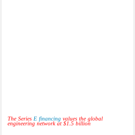
The Series
E financing
values the global
engineering network at $1.5 billion