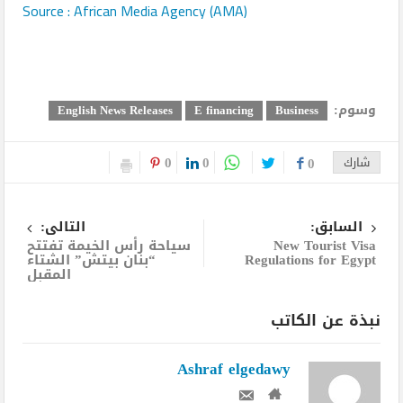
Source : African Media Agency (AMA)
وسوم:
English News Releases
E financing
Business
0
0
0
شارك
التالى:
السابق:
سياحة رأس الخيمة تفتتح
New Tourist Visa
“بنان بيتش” الشتاء
Regulations for Egypt
المقبل
نبذة عن الكاتب
Ashraf elgedawy