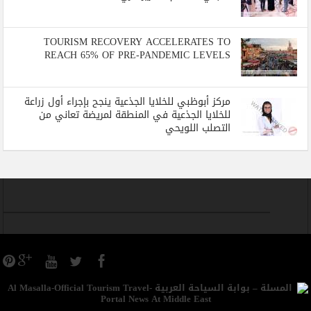
TOURISM RECOVERY ACCELERATES TO
REACH 65% OF PRE-PANDEMIC LEVELS
مركز أبوظبي للخلايا الجذعية ينجح بإجراء أول زراعة
للخلايا الجذعية في المنطقة لمريضة تعاني من
التصلب اللويحي