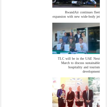
RwandAir continues fleet
expansion with new wide-body jet
TLC will be in the UAE Next
March to discuss sustainable
hospitality and tourism
development