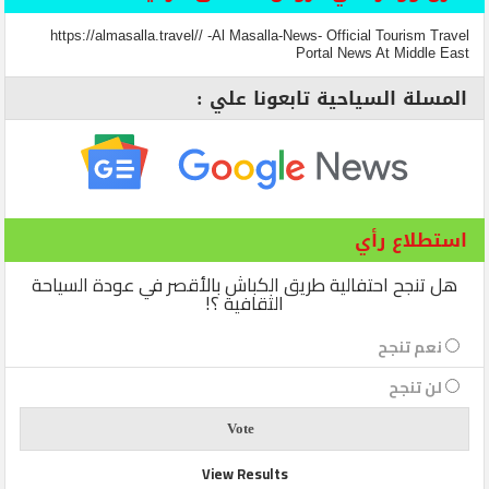
https://almasalla.travel// -Al Masalla-News- Official Tourism Travel
Portal News At Middle East
المسلة السياحية تابعونا علي :
استطلاع رأي
هل تنجح احتفالية طريق الكباش بالأقصر في عودة السياحة
الثقافية ؟!
نعم تنجح
لن تنجح
View Results