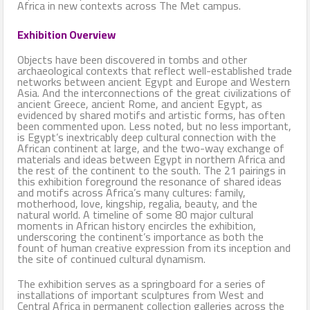
Africa in new contexts across The Met campus.
Exhibition Overview
Objects have been discovered in tombs and other
archaeological contexts that reflect well-established trade
networks between ancient Egypt and Europe and Western
Asia. And the interconnections of the great civilizations of
ancient Greece, ancient Rome, and ancient Egypt, as
evidenced by shared motifs and artistic forms, has often
been commented upon. Less noted, but no less important,
is Egypt’s inextricably deep cultural connection with the
African continent at large, and the two-way exchange of
materials and ideas between Egypt in northern Africa and
the rest of the continent to the south. The 21 pairings in
this exhibition foreground the resonance of shared ideas
and motifs across Africa’s many cultures: family,
motherhood, love, kingship, regalia, beauty, and the
natural world. A timeline of some 80 major cultural
moments in African history encircles the exhibition,
underscoring the continent’s importance as both the
fount of human creative expression from its inception and
the site of continued cultural dynamism.
The exhibition serves as a springboard for a series of
installations of important sculptures from West and
Central Africa in permanent collection galleries across the