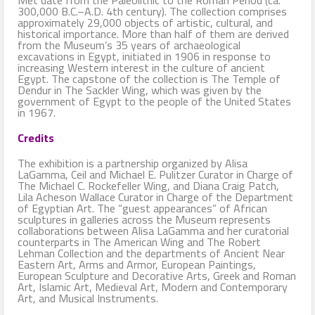
300,000 B.C.–A.D. 4th century). The collection comprises
approximately 29,000 objects of artistic, cultural, and
historical importance. More than half of them are derived
from the Museum’s 35 years of archaeological
excavations in Egypt, initiated in 1906 in response to
increasing Western interest in the culture of ancient
Egypt. The capstone of the collection is The Temple of
Dendur in The Sackler Wing, which was given by the
government of Egypt to the people of the United States
in 1967.
Credits
The exhibition is a partnership organized by Alisa
LaGamma, Ceil and Michael E. Pulitzer Curator in Charge of
The Michael C. Rockefeller Wing, and Diana Craig Patch,
Lila Acheson Wallace Curator in Charge of the Department
of Egyptian Art. The “guest appearances” of African
sculptures in galleries across the Museum represents
collaborations between Alisa LaGamma and her curatorial
counterparts in The American Wing and The Robert
Lehman Collection and the departments of Ancient Near
Eastern Art, Arms and Armor, European Paintings,
European Sculpture and Decorative Arts, Greek and Roman
Art, Islamic Art, Medieval Art, Modern and Contemporary
Art, and Musical Instruments.