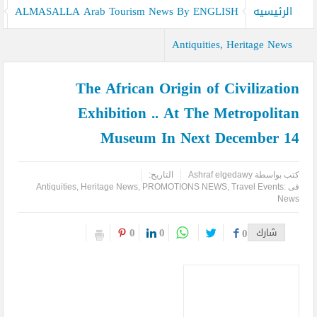
ALMASALLA Arab Tourism News By ENGLISH
الرئيسيه
Antiquities, Heritage News
The African Origin of Civilization
Exhibition .. At The Metropolitan
Museum In Next December 14
التاريخ:
Ashraf elgedawy
كتب بواسطة
Antiquities, Heritage News
,
PROMOTIONS NEWS
,
Travel Events
فى :
News
0
0
0
شارك