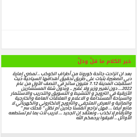
خير الكلام ما قلَّ ودلَّ
بعد ان انزاحت جائحة كورونا من أطراف الكوكب .. تمضي إمارة
دبي الصغيرة بثبات على طريق تحقيق أهدافها السياحية حيث
استقبلت المدينة 7.12 مليون سائح في النصف الأول من عام
2022… دون تغيير وزير ولا غفير .. وبدون شلة المستشارين
الأزرقية في الترويج و التنشيط و التسويق والتدريب والاستثمار
والسياحة المستدامة و الاعلام و العلاقات العامة والخارجية
والمالية و العرض المتحفي والترويج الالكتروني والكهربائي لا
مانع أيضا … فهل نراجع أنفسنا جادين أم نظل ” محلك سر ”
والأرقام لا تكذب ، ونعتقد ان الجديد … لاريب لآت بما لم تستطعه
الأوائل .. أفيقوا يرحمكم الله