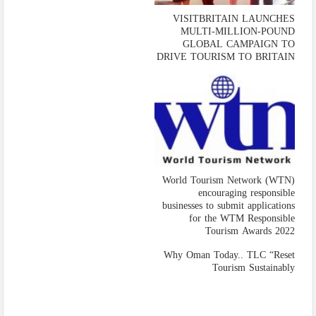
VISITBRITAIN LAUNCHES
MULTI-MILLION-POUND
GLOBAL CAMPAIGN TO
DRIVE TOURISM TO BRITAIN
World Tourism Network (WTN)
encouraging responsible
businesses to submit applications
for the WTM Responsible
Tourism Awards 2022
Why Oman Today.. TLC “Reset
Tourism Sustainably