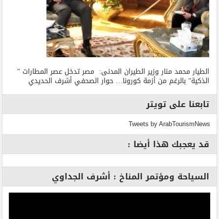
الطيار محمد منار وزير الطيران المدنى: مصر تدخل عصر المطارات ”
الذكية” بالرغم من أزمة كورونا… حوار الصحفي أشرف الحديدي
تابعنا على تويتر
Tweets by ArabTourismNews
قد يعجبك هذا أيضا :
السياحة ومؤتمر المناخ : أشرف الجداوي
مشغل
الفيديو