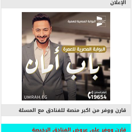
الإعلان
قارن ووفر من اكبر منصة للفنادق مع المسلة
قارن ووفر علي عروض الفنادق الرخيصة