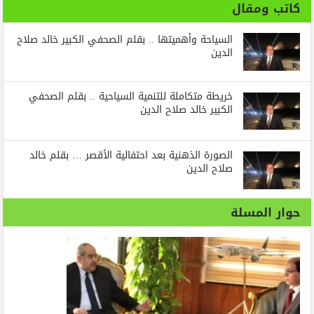
كاتب ومقال
السياحة وأهميتها .. بقلم الصحفي الكبير خالد صلاح
الدين
خريطة متكاملة للتنمية السياحية .. بقلم الصحفي
الكبير خالد صلاح الدين
الصورة الذهنية بعد احتفالية الأقصر … بقلم خالد
صلاح الدين
حوار المسلة