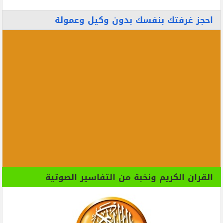
احجز غرفتك بنفسك بدون وكيل وعمولة
القران الكريم ونخبة من التفاسير الصوتية