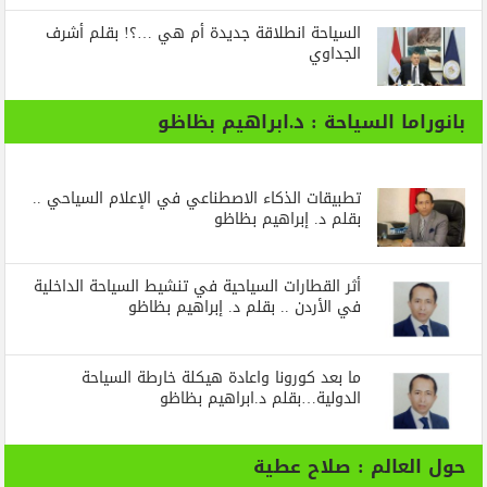
السياحة انطلاقة جديدة أم هي …؟! بقلم أشرف
الجداوي
بانوراما السياحة : د.ابراهيم بظاظو
تطبيقات الذكاء الاصطناعي في الإعلام السياحي ..
بقلم د. إبراهيم بظاظو
أثر القطارات السياحية في تنشيط السياحة الداخلية
في الأردن .. بقلم د. إبراهيم بظاظو
ما بعد كورونا واعادة هيكلة خارطة السياحة
الدولية…بقلم د.ابراهيم بظاظو
حول العالم : صلاح عطية