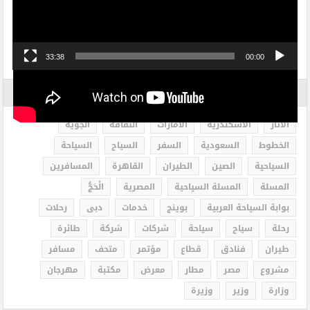
33:38
00:00
الاكثر بحثاً
الجوية
الثقافة
الامارات
الاسكندرية
الاثار
السياحة
السياح
السفر
السعودية
الخطوط
المسافرين
القاهرة
الطيران
الصين
السياحية
الْحَجُّ
المصرية
المسلة السياحية
المسلة
رحلات
دبى
خدمات
بوينج
بوابة السياحة العربية
طائرة
شركة
شركات
سياحة
سياح
رحلة
مسافر
متحف
مؤتمر
قطاع
فنادق
طيران
مهرجان
مكتبة
معرض
مطار
مصر
مشروع
وزيرة
وزير
وزارة