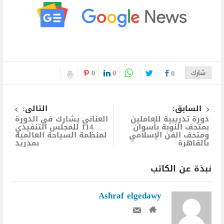
0
0
0
شارك
التالى:
السابق:
العناني يشارك في الدورة
دورة تدريبية للعاملين
114 للمجلس التنفيذي
بمتحف النوبة بأسوان
لمنظمة السياحة العالمية
ومتحف الفن الإسلامي
بمدريد
بالقاهرة
نبذة عن الكاتب
Ashraf elgedawy