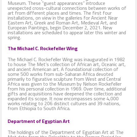
Museum. These “guest appearances” introduce
unexpected cross-cultural connections between works of
art from different places and times. The first four
installations, on view in the galleries for Ancient Near
Eastern Art, Greek and Roman Art, Medieval Art, and
European Paintings, begin December 2, 2021. New
installations are scheduled to appear later this winter and
spring.
The Michael C. Rockefeller Wing
The Michael C. Rockefeller Wing was inaugurated in 1982
to house The Met’s collection of African art, Oceanic art,
and ancient American art. A foundational collection of
some 500 works from sub-Saharan Africa devoted
primarily to figurative sculpture from West and Central
Africa was given to the Museum by Nelson Rockefeller
from his personal collection in 1969. Over time, additional
gifts and acquisitions have deepened the collection and
expanded its scope. It now encompasses some 4,000
works relating to 206 distinct cultures and 39 nations,
from Ethiopia to South Africa.
Department of Egyptian Art
The holdings of the Department of Egyptian Art at The
Met date from the Paleolithic to the Roman Period (ca.