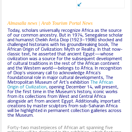
Almasalla news | Arab Tourism Portal News
Today, scholars universally recognize Africa as the source
of our common ancestry. But in 1974, Senegalese scholar
and humanist Cheikh Anta Diop (1923–1986) shocked and
challenged historians with his groundbreaking book, The
African Origin of Civilization: Myth or Reality. In that now-
classic text, he asserted that ancient Egypt—whose
civilization was a source for the subsequent development
of cultural traditions in the rest of the African continent
and the Western world—belongs to Africa. In recognition
of Diop’s visionary call to acknowledge Africa’s
foundational role in major cultural developments, The
Metropolitan Museum of Art’s exhibition
The African
Origin of Civilization
, opening December 14, will present,
for the first time in the Museum’s history, iconic works
from its collections from West and Central Africa
alongside art from ancient Egypt. Additionally, important
creations by master sculptors from sub-Saharan Africa
will be highlighted in permanent collection galleries across
the Museum.
Forty-two masterpieces of African art spanning five
millennia will be displayed in the exhibition, which features