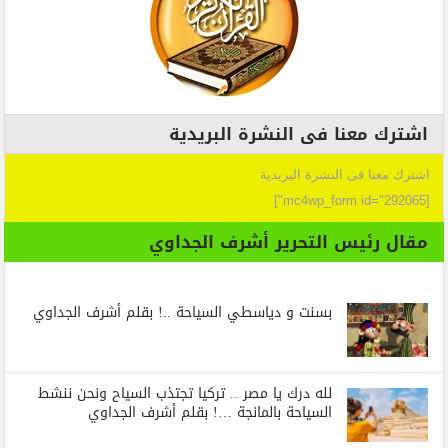
اشترك معنا فى النشرة البريدية
اشترك معنا فى النشرة البريدية
[mc4wp_form id="292065"]
مقال رئيس التحرير أشرف الجداوي
بسنت و دياسطي السياحة ..! بقلم أشرف الجداوي
لله درك يا مصر .. تركيا تجتذب السياح ونحن ننشط
السياحة بالمانجة …! بقلم أشرف الجداوي