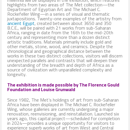
highlights from two areas of The Met collection—the
Department of Egyptian Art and The Michael C.
Rockefeller Wing—in a series of visual and thematic
juxtapositions. Twenty-one examples of the artistry from
ancient Egypt
, created between about 3650 and 350
B.C.E., will be paired with 21 works from sub-Saharan
Africa, ranging in date from the 16th to the mid-20th
century and representing more than a dozen distinct
artistic traditions. Materials primarily include gold and
other metals, stone, wood, and ceramics. Despite the
chronological and geographical distance between the
works in these two distinct collections, visitors will discern
unexpected parallels and contrasts that will deepen their
understanding of the breadth and depth of Africa as a
source of civilization with unparalleled complexity and
longevity.
The exhibition is made possible by The Florence Gould
Foundation and Louise Grunwald
Since 1982, The Met’s holdings of art from sub-Saharan
Africa have been displayed in The Michael C. Rockefeller
Wing, whose galleries are currently undergoing a major
renovation, reenvisioning, and reinstallation. Launched six
years ago, this capital project—scheduled for completion
in 2024—provides a unique opportunity for visitors to
experience superb works of art from West and Central