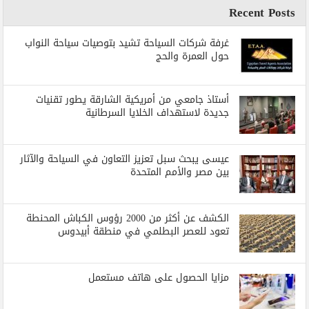
Recent Posts
غرفة شركات السياحة تشيد بتوصيات سياحة النواب
حول العمرة والحج
أستاذ جامعي من أمريكية الشارقة يطور تقنيات
جديدة لاستهداف الخلايا السرطانية
عيسى يبحث سبل تعزيز التعاون في السياحة والآثار
بين مصر والأمم المتحدة
الكشف عن أكثر من 2000 رؤوس الكباش المحنطة
تعود للعصر البطلمي في منطقة أبيدوس
مزايا الحصول على هاتف مستعمل