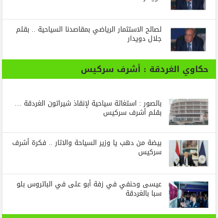
لصالح الاستثمار الرياضي بمقاصدنا السياحية .. بقلم
جلال دويدار
حكاوي الغردقة : أشرف سركيس
بالصور : استغاثة سياحية لإنقاذ شيراتون الغردقة …
بقلم أشرف سركيس
بيضة من دهب يا وزير السياحة والاثار .. فكرة أشرف
سركيس
عيسى وحنفي في زفة أبو على في الباتروس بلو
سبا بالغردقة