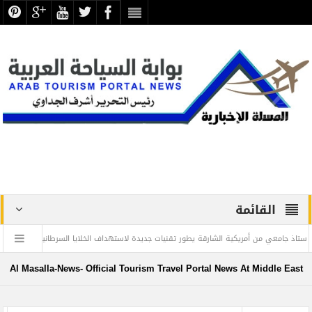
القائمة
 والأمم المتحدة
أستاذ جامعي من أمريكية الشارقة يطور تقنيات جديدة لاستهداف الخلا
دموع ” الغارمات ” حروف من نور في صفحات الذاكرة الوطنية .. بقلم
Al Masalla-News- Official Tourism Travel Portal News At Middle East