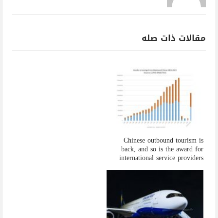
مقالات ذات صله
Chinese outbound tourism is
back, and so is the award for
international service providers