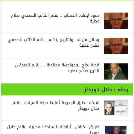
دعوة لإعادة الحساب .. بقلم الكاتب الصحفي صلاح
عطية
رسائل‭ ‬سيناء‭.. ‬والتاريخ‭ ‬يتكلم.. بقلم الكاتب الصحفي
صلاح عطية
قصة نجاح ..ومواجهة مطلوبة … بقلم الصحفي
الكبير صلاح عطية
رحلة : جلال دويدار
شبكة الطرق الجديدة تُنشط حركة السياحة ..بقلم
جلال دويدار
طريق الكباش.. أيقونة للسياحة المصرية.. بقلم جلال
دويدار