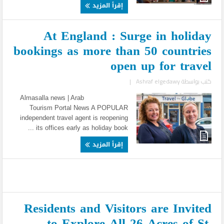
إقرأ المزيد
At England : Surge in holiday
bookings as more than 50 countries
open up for travel
|
Ashraf elgedawy
كتب بواسطة
Almasalla news | Arab
Tourism Portal News A POPULAR
independent travel agent is reopening
its offices early as holiday book ...
إقرأ المزيد
Residents and Visitors are Invited
to Explore All 26 Acres of St.