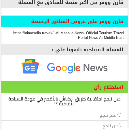
قارن ووفر من اكبر منصة للفنادق مع المسلة
قارن ووفر علي عروض الفنادق الرخيصة
https://almasalla.travel// -Al Masalla-News- Official Tourism Travel
Portal News At Middle East
المسلة السياحية تابعونا علي :
استطلاع رأي
هل تنجح احتفالية طريق الكباش بالأقصر في عودة السياحة
الثقافية ؟!
نعم تنجح
لن تنجح