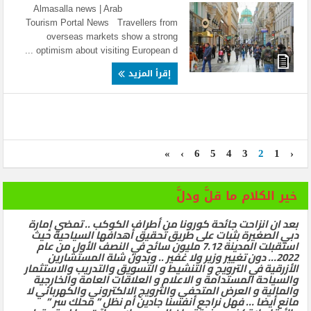
Almasalla news | Arab
Tourism Portal News Travellers from
overseas markets show a strong
optimism about visiting European d ...
إقرأ المزيد
»
›
6
5
4
3
2
1
‹
خير الكلام ما قلَّ ودلَّ
بعد ان انزاحت جائحة كورونا من أطراف الكوكب .. تمضي إمارة
دبي الصغيرة بثبات على طريق تحقيق أهدافها السياحية حيث
استقبلت المدينة 7.12 مليون سائح في النصف الأول من عام
2022… دون تغيير وزير ولا غفير .. وبدون شلة المستشارين
الأزرقية في الترويج و التنشيط و التسويق والتدريب والاستثمار
والسياحة المستدامة و الاعلام و العلاقات العامة والخارجية
والمالية و العرض المتحفي والترويج الالكتروني والكهربائي لا
مانع أيضا … فهل نراجع أنفسنا جادين أم نظل ” محلك سر ”