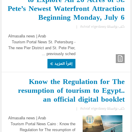
Pete’s Newest Waterfront Attraction
Beginning Monday, July 6
|
Ashraf elgedawy
كتب بواسطة
Almasalla news | Arab
Tourism Portal News St. Petersburg -
The new Pier District and St. Pete Pier,
previously sched ...
إقرأ المزيد
Know the Regulation for The
resumption of tourism to Egypt..
an official digital booklet
|
Ashraf elgedawy
كتب بواسطة
Almasalla news | Arab
Tourism Portal News Cairo : Know the
Regulation for The resumption of