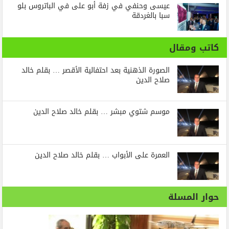
عيسى وحنفي في زفة أبو على في الباتروس بلو
سبا بالغردقة
كاتب ومقال
الصورة الذهنية بعد احتفالية الأقصر … بقلم خالد
صلاح الدين
موسم شتوي مبشر … بقلم خالد صلاح الدين
العمرة على الأبواب … بقلم خالد صلاح الدين
حوار المسلة