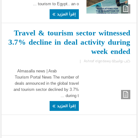
tourism to Egypt.. an o ...
إقرأ المزيد
Travel & tourism sector witnessed
3.7% decline in deal activity during
week ended
|
Ashraf elgedawy
كتب بواسطة
Almasalla news | Arab
Tourism Portal News The number of
deals announced in the global travel
and tourism sector declined by 3.7%
during t ...
إقرأ المزيد