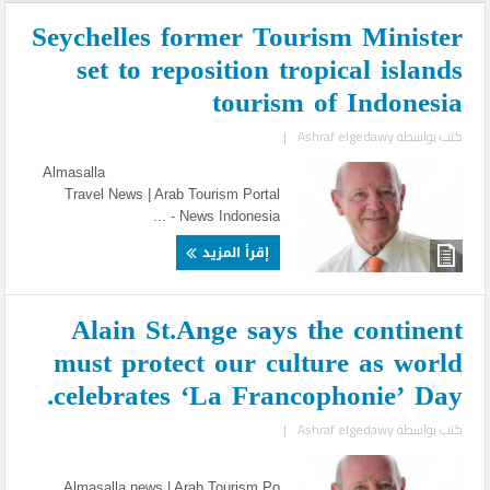
Seychelles former Tourism Minister
set to reposition tropical islands
tourism of Indonesia
|
Ashraf elgedawy
كتب بواسطة
Almasalla
Travel News | Arab Tourism Portal
News Indonesia - ...
إقرأ المزيد
Alain St.Ange says the continent
must protect our culture as world
celebrates ‘La Francophonie’ Day.
|
Ashraf elgedawy
كتب بواسطة
Almasalla news | Arab Tourism Po ...