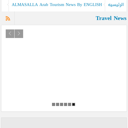
ALMASALLA Arab Tourism News By ENGLISH
الرئيسيه
Travel News