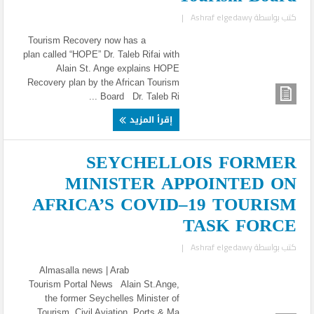
|
Ashraf elgedawy
كتب بواسطة
Tourism Recovery now has a
plan called “HOPE” Dr. Taleb Rifai with
Alain St. Ange explains HOPE
Recovery plan by the African Tourism
Board Dr. Taleb Ri ...
إقرأ المزيد
SEYCHELLOIS FORMER
MINISTER APPOINTED ON
AFRICA’S COVID–19 TOURISM
TASK FORCE
|
Ashraf elgedawy
كتب بواسطة
Almasalla news | Arab
Tourism Portal News Alain St.Ange,
the former Seychelles Minister of
Tourism, Civil Aviation, Ports & Ma ...