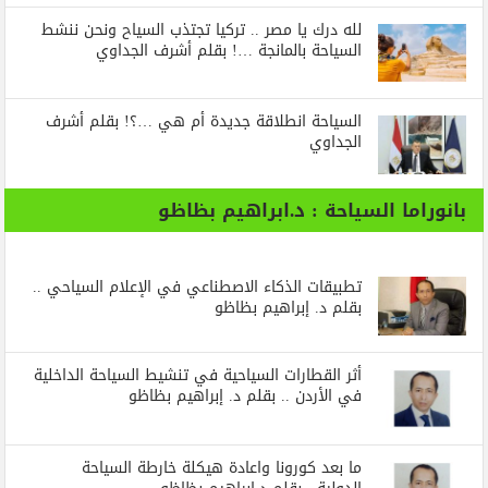
لله درك يا مصر .. تركيا تجتذب السياح ونحن ننشط
السياحة بالمانجة …! بقلم أشرف الجداوي
السياحة انطلاقة جديدة أم هي …؟! بقلم أشرف
الجداوي
بانوراما السياحة : د.ابراهيم بظاظو
تطبيقات الذكاء الاصطناعي في الإعلام السياحي ..
بقلم د. إبراهيم بظاظو
أثر القطارات السياحية في تنشيط السياحة الداخلية
في الأردن .. بقلم د. إبراهيم بظاظو
ما بعد كورونا واعادة هيكلة خارطة السياحة