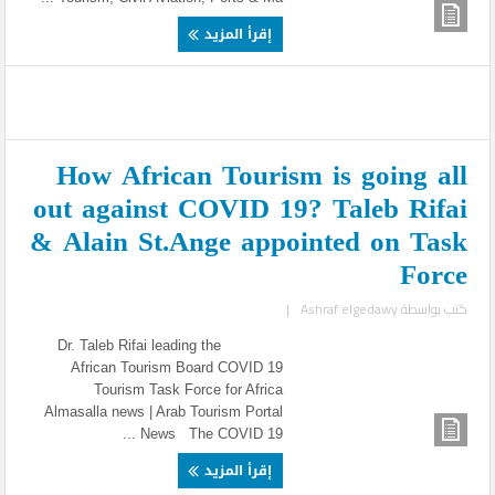
إقرأ المزيد
How African Tourism is going all
out against COVID 19? Taleb Rifai
& Alain St.Ange appointed on Task
Force
|
Ashraf elgedawy
كتب بواسطة
Dr. Taleb Rifai leading the
African Tourism Board COVID 19
Tourism Task Force for Africa
Almasalla news | Arab Tourism Portal
News The COVID 19 ...
إقرأ المزيد