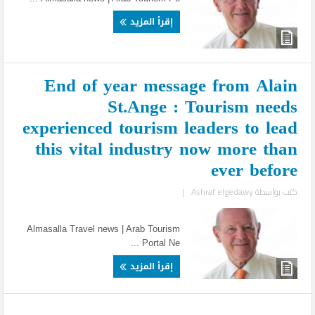
إقرأ المزيد
End of year message from Alain
St.Ange : Tourism needs
experienced tourism leaders to lead
this vital industry now more than
ever before
|
Ashraf elgedawy
كتب بواسطة
Almasalla Travel news | Arab Tourism
Portal Ne ...
إقرأ المزيد