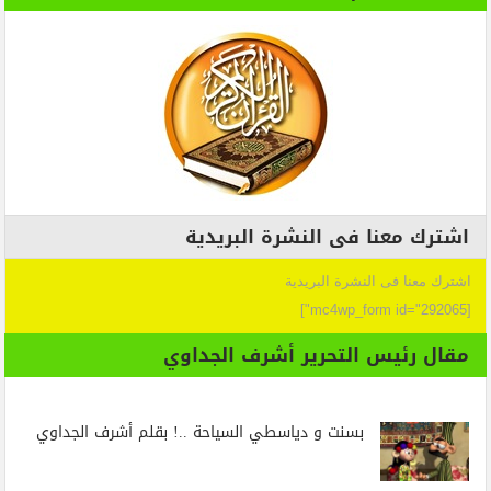
اشترك معنا فى النشرة البريدية
اشترك معنا فى النشرة البريدية
[mc4wp_form id="292065"]
مقال رئيس التحرير أشرف الجداوي
بسنت و دياسطي السياحة ..! بقلم أشرف الجداوي