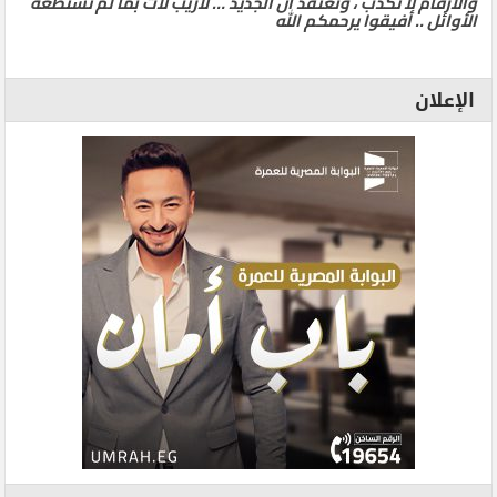
والأرقام لا تكذب ، ونعتقد ان الجديد … لاريب لآت بما لم تستطعه
الأوائل .. أفيقوا يرحمكم الله
الإعلان