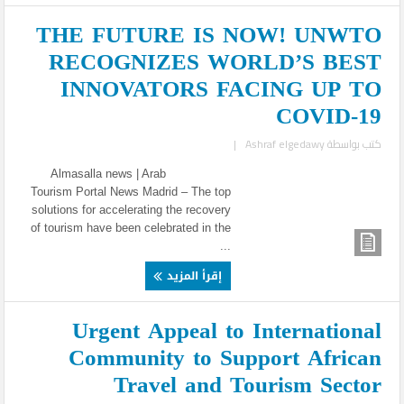
THE FUTURE IS NOW! UNWTO
RECOGNIZES WORLD’S BEST
INNOVATORS FACING UP TO
COVID-19
|
Ashraf elgedawy
كتب بواسطة
Almasalla news | Arab
Tourism Portal News Madrid – The top
solutions for accelerating the recovery
of tourism have been celebrated in the
...
إقرأ المزيد
Urgent Appeal to International
Community to Support African
Travel and Tourism Sector