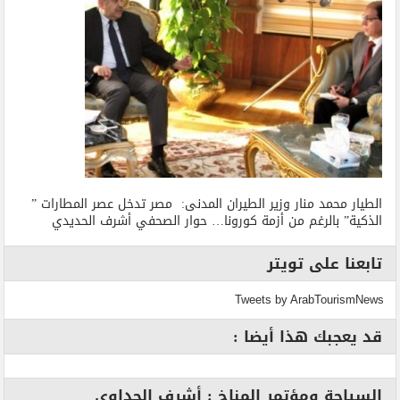
الطيار محمد منار وزير الطيران المدنى: مصر تدخل عصر المطارات ”
الذكية” بالرغم من أزمة كورونا… حوار الصحفي أشرف الحديدي
تابعنا على تويتر
Tweets by ArabTourismNews
قد يعجبك هذا أيضا :
السياحة ومؤتمر المناخ : أشرف الجداوي