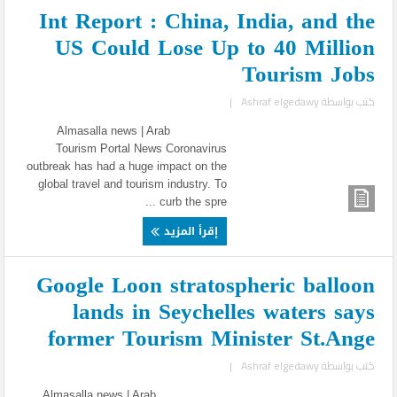
Int Report : China, India, and the
US Could Lose Up to 40 Million
Tourism Jobs
|
Ashraf elgedawy
كتب بواسطة
Almasalla news | Arab
Tourism Portal News Coronavirus
outbreak has had a huge impact on the
global travel and tourism industry. To
curb the spre ...
إقرأ المزيد
Google Loon stratospheric balloon
lands in Seychelles waters says
former Tourism Minister St.Ange
|
Ashraf elgedawy
كتب بواسطة
Almasalla news | Arab