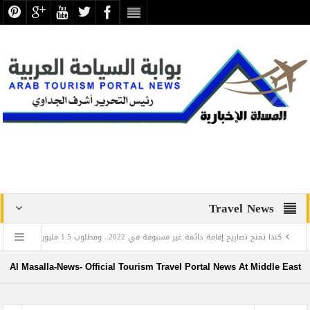
Travel News
جروب
كندا تمنح تصاريح إقامة دائمة غير مسبوقة في 2022.. ومطلوب 1.5 ملي
في اليوم العالمي للغة العربية: تعرف على العالم المصري الذي أدخل اللغة العربية إلى روسيا
Al Masalla-News- Official Tourism Travel Portal News At Middle East