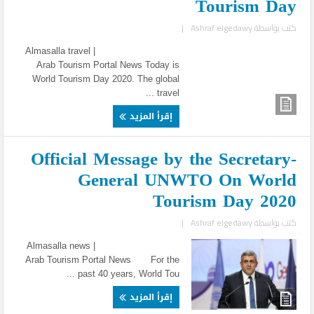
Tourism Day
|
Ashraf elgedawy
كتب بواسطة
Almasalla travel |
Arab Tourism Portal News Today is
World Tourism Day 2020. The global
travel ...
إقرأ المزيد
Official Message by the Secretary-
General UNWTO On World
Tourism Day 2020
|
Ashraf elgedawy
كتب بواسطة
Almasalla news |
Arab Tourism Portal News For the
past 40 years, World Tou ...
إقرأ المزيد