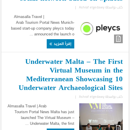
|
Ashraf elgedawy
كتب بواسطة
Almasalla Travel |
Arab Tourism Portal News Munich-
based start-up company pleycs today
announced the launch o ...
إقرأ المزيد
Underwater Malta – The First
Virtual Museum in the
Mediterranean Showcasing 10
Underwater Archaeological Sites
|
Ashraf elgedawy
كتب بواسطة
Almasalla Travel | Arab
Tourism Portal News Malta has just
launched The Virtual Museum –
Underwater Malta, the first ...