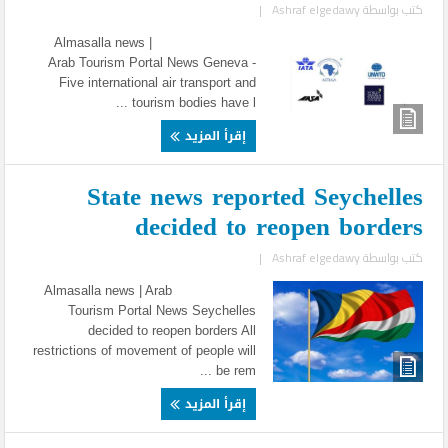
|
Ashraf elgedawy
كتب بواسطة
Almasalla news |
Arab Tourism Portal News Geneva -
Five international air transport and
tourism bodies have l ...
إقرأ المزيد
State news reported Seychelles
decided to reopen borders
|
Ashraf elgedawy
كتب بواسطة
Almasalla news | Arab
Tourism Portal News Seychelles
decided to reopen borders All
restrictions of movement of people will
be rem ...
إقرأ المزيد