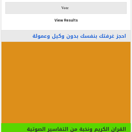
View Results
احجز غرفتك بنفسك بدون وكيل وعمولة
القران الكريم ونخبة من التفاسير الصوتية