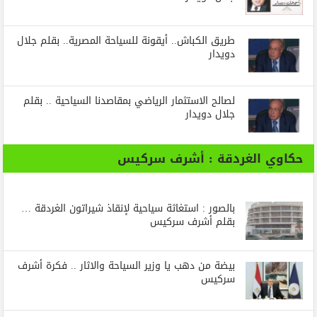
طريق الكباش.. أيقونة للسياحة المصرية.. بقلم جلال
دويدار
لصالح الاستثمار الرياضي بمقاصدنا السياحية .. بقلم
جلال دويدار
حكاوي الغردقة : أشرف سركيس
بالصور : استغاثة سياحية لإنقاذ شيراتون الغردقة …
بقلم أشرف سركيس
بيضة من دهب يا وزير السياحة والاثار .. فكرة أشرف
سركيس