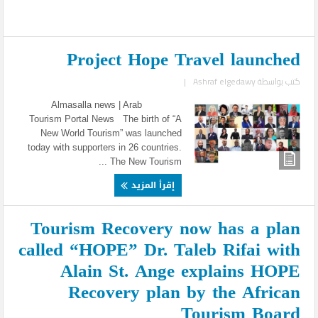
Project Hope Travel launched
|
Ashraf elgedawy
كتب بواسطة
Almasalla news | Arab
Tourism Portal News The birth of “A
New World Tourism” was launched
today with supporters in 26 countries.
The New Tourism ...
إقرأ المزيد
Tourism Recovery now has a plan
called “HOPE” Dr. Taleb Rifai with
Alain St. Ange explains HOPE
Recovery plan by the African
Tourism Board