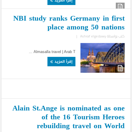
إقرأ المزيد
NBI study ranks Germany in first
place among 50 nations
|
Ashraf elgedawy
كتب بواسطة
Almasalla travel | Arab T ...
إقرأ المزيد
Alain St.Ange is nominated as one
of the 16 Tourism Heroes
rebuilding travel on World