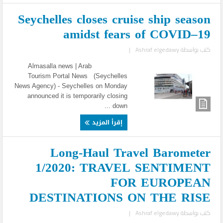
Seychelles closes cruise ship season
amidst fears of COVID–19
|
Ashraf elgedawy
كتب بواسطة
Almasalla news | Arab
Tourism Portal News (Seychelles
News Agency) - Seychelles on Monday
announced it is temporarily closing
down ...
إقرأ المزيد
Long-Haul Travel Barometer
1/2020: TRAVEL SENTIMENT
FOR EUROPEAN
DESTINATIONS ON THE RISE
|
Ashraf elgedawy
كتب بواسطة