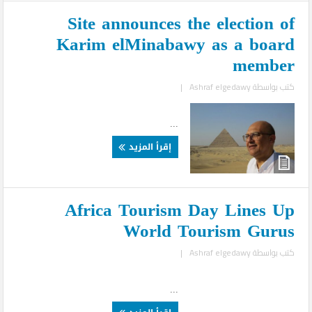
Site announces the election of
Karim elMinabawy as a board
member
|
Ashraf elgedawy
كتب بواسطة
...
إقرأ المزيد
Africa Tourism Day Lines Up
World Tourism Gurus
|
Ashraf elgedawy
كتب بواسطة
...