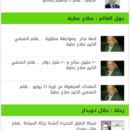
الدولية…بقلم د.ابراهيم بظاظو
حول العالم : صلاح عطية
قصة نجاح ..ومواجهة مطلوبة … بقلم الصحفي
الكبير صلاح عطية
١٠٠ مليون سائح و ١٠٠ مليار دولار … بقلم الصحفي
الكبير صلاح عطية
الصفحات المجهولة من ثورة 23 يوليو .. بقلم
الصحفي الكبير صلاح عطية
رحلة : جلال دويدار
شبكة الطرق الجديدة تُنشط حركة السياحة ..بقلم
جلال دويدار