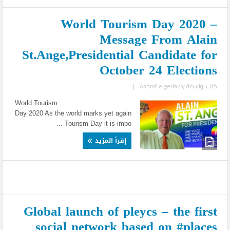
World Tourism Day 2020 –
Message From Alain
St.Ange,Presidential Candidate for
October 24 Elections
|
Ashraf elgedawy
كتب بواسطة
World Tourism
Day 2020 As the world marks yet again
Tourism Day it is impo ...
إقرأ المزيد
Global launch of pleycs – the first
social network based on #places