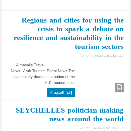
Regions and cities for using the
crisis to spark a debate on
resilience and sustainability in the
tourism sectors
|
Ashraf elgedawy
كتب بواسطة
Almasalla Travel
News | Arab Tourism Portal News The
particularly dramatic situation of the
EU's tourism sect ...
إقرأ المزيد
SEYCHELLES politician making
news around the world
|
Ashraf elgedawy
كتب بواسطة