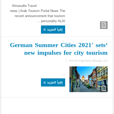
Almasalla Travel
news | Arab Tourism Portal News The
recent announcement that tourism
personality ALAI ...
إقرأ المزيد
‘German Summer Cities 2021′ sets
new impulses for city tourism
|
Ashraf elgedawy
كتب بواسطة
...
إقرأ المزيد