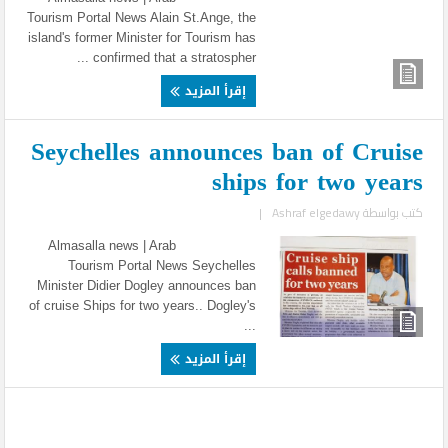
Tourism Portal News Alain St.Ange, the
island's former Minister for Tourism has
confirmed that a stratospher ...
إقرأ المزيد
Seychelles announces ban of Cruise
ships for two years
|
Ashraf elgedawy
كتب بواسطة
Almasalla news | Arab
Tourism Portal News Seychelles
Minister Didier Dogley announces ban
of cruise Ships for two years.. Dogley's
...
إقرأ المزيد