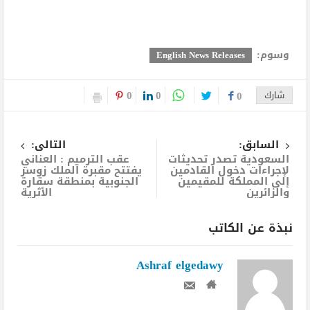
وسوم:
English News Releases
0
0
0
شارك
التالى:
السابق:
عقب الترميم : العناني
السعودية تصدر تحديثات
يفتتح مقبرة الملك زوسر
لإجراءات دخول القادمين
الجنوبية بمنطقة سقارة
إلى المملكة للمقيمين
الأثرية
والزائرين
نبذة عن الكاتب
Ashraf elgedawy