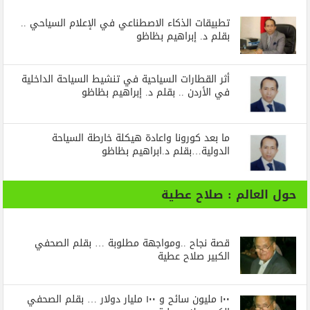
تطبيقات الذكاء الاصطناعي في الإعلام السياحي ..
بقلم د. إبراهيم بظاظو
أثر القطارات السياحية في تنشيط السياحة الداخلية
في الأردن .. بقلم د. إبراهيم بظاظو
ما بعد كورونا واعادة هيكلة خارطة السياحة
الدولية…بقلم د.ابراهيم بظاظو
حول العالم : صلاح عطية
قصة نجاح ..ومواجهة مطلوبة … بقلم الصحفي
الكبير صلاح عطية
١٠٠ مليون سائح و ١٠٠ مليار دولار … بقلم الصحفي