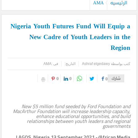
AMA
الرئيسيه
Nigeria Youth Futures Fund Will Equip a
New Cadre of Youth Leaders in the
Region
AMA
فى :
التاريخ:
Ashraf elgedawy
كتب بواسطة
0
0
0
شارك
New $5 million fund seeded by Ford Foundation and
MacArthur Foundation will increase leadership capacity,
enhance educational opportunities, and build
relationships between youth leaders and regional
governments
LAGOS, Nigeria,13 September 2021 -/African Media