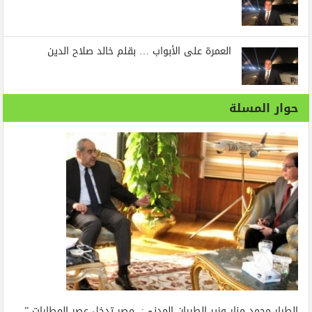
العمرة على الأبواب … بقلم خالد صلاح الدين
حوار المسلة
الطيار محمد منار وزير الطيران المدنى: مصر تدخل عصر المطارات ”