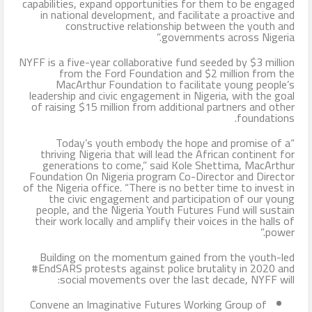
capabilities, expand opportunities for them to be engaged
in national development, and facilitate a proactive and
constructive relationship between the youth and
governments across Nigeria.”
NYFF is a five-year collaborative fund seeded by $3 million
from the Ford Foundation and $2 million from the
MacArthur Foundation to facilitate young people’s
leadership and civic engagement in Nigeria, with the goal
of raising $15 million from additional partners and other
foundations.
“Today’s youth embody the hope and promise of a
thriving Nigeria that will lead the African continent for
generations to come,” said Kole Shettima, MacArthur
Foundation On Nigeria program Co-Director and Director
of the Nigeria office. “There is no better time to invest in
the civic engagement and participation of our young
people, and the Nigeria Youth Futures Fund will sustain
their work locally and amplify their voices in the halls of
power.”
Building on the momentum gained from the youth-led
#EndSARS protests against police brutality in 2020 and
social movements over the last decade, NYFF will:
Convene an Imaginative Futures Working Group of