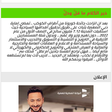
خير الكلام ما قلَّ ودلَّ
بعد ان انزاحت جائحة كورونا من أطراف الكوكب .. تمضي إمارة
دبي الصغيرة بثبات على طريق تحقيق أهدافها السياحية حيث
استقبلت المدينة 7.12 مليون سائح في النصف الأول من عام
2022… دون تغيير وزير ولا غفير .. وبدون شلة المستشارين
الأزرقية في الترويج و التنشيط و التسويق والتدريب والاستثمار
والسياحة المستدامة و الاعلام و العلاقات العامة والخارجية
والمالية و العرض المتحفي والترويج الالكتروني والكهربائي لا
مانع أيضا … فهل نراجع أنفسنا جادين أم نظل ” محلك سر ”
والأرقام لا تكذب ، ونعتقد ان الجديد … لاريب لآت بما لم تستطعه
الأوائل .. أفيقوا يرحمكم الله
الإعلان