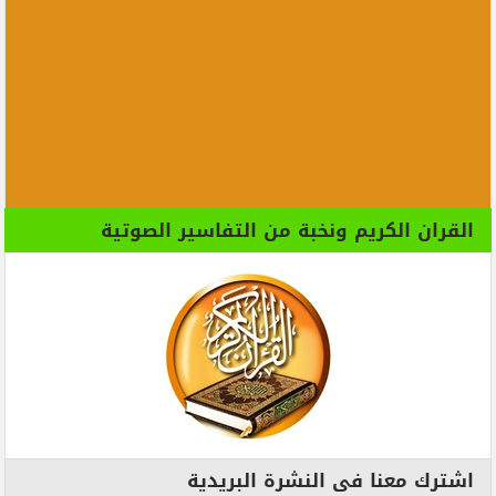
القران الكريم ونخبة من التفاسير الصوتية
اشترك معنا فى النشرة البريدية