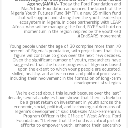
Agency(AMA)/-
Today the Ford Foundation and
MacArthur Foundation announced the launch of the
Nigeria Youth Futures Fund (NYFF), a new $5 million fund
that will support and strengthen the youth leadership
ecosystem in Nigeria. In close partnership with LEAP
Africa, who will be managing the fund, NYFF will build on
momentum in the region inspired by the youth-led
#EndSARS movement.
Young people under the age of 30 comprise more than 70
percent of Nigeria’s population, with projections that this
figure will continue to grow over the next few decades.
Given the significant number of youth, researchers have
suggested that the future progress of Nigeria is based
upon the extent to which young people are educated,
skilled, healthy, and active in civic and political processes,
including their involvement in the formation of long-term
development strategies.
“We’re excited about this launch because over the last
decade, several analyses have shown that there is likely to
be a great return on investment in youth across the
economic, social, political, and technological domains of
Nigeria’s development,” said Dabesaki Mac-Ikemenjima,
Program Officer in the Office of West Africa, Ford
Foundation. “I believe that the fund is a critical part of
efforts to empower youth, enhance their leadership