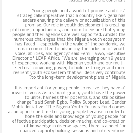
“Young people hold a world of promise and it is
strategically imperative that a country like Nigeria has
leaders ensuring the delivery or actualization of this
promise. Our role in youth development is creating
platforms, opportunities, and room to ensure that young
people and their agencies are well supported. Amidst the
numerous challenges that the Nigeria youth ecosystem
has faced—especially in the wake of the pandemic, we
remain committed to advancing the inclusion of youth
voice, abilities, and agency,” said Femi Taiwo, Executive
Director of LEAP Africa. “We are leveraging our 19 years
of experience working with Nigerian youth and our multi-
sectoral convening power, to build a stronger and more
resilient youth ecosystem that will decisively contribute
to the long-term development plans of Nigeria.”
“It is important for young people to realize they have a
powerful voice. As a vibrant group, youth have the power
to unite, harness their potentials, and stir positive
change,” said Sarah Egbo, Policy Support Lead, Gender
Mobile Initiative. “The Nigeria Youth Futures Fund comes
at an opportune time for young people because in order to
hone the skills and knowledge of young people for
effective participation, decision-making, and co-creation
of knowledge in diverse spaces, there is a need for
nuanced capacity building sessions and interventions