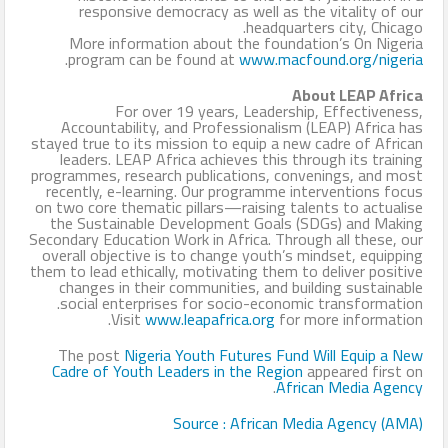
responsive democracy as well as the vitality of our
headquarters city, Chicago.
More information about the foundation’s On Nigeria
.
program can be found at
www.macfound.org/nigeria
About LEAP Africa
For over 19 years, Leadership, Effectiveness,
Accountability, and Professionalism (LEAP) Africa has
stayed true to its mission to equip a new cadre of African
leaders. LEAP Africa achieves this through its training
programmes, research publications, convenings, and most
recently, e-learning. Our programme interventions focus
on two core thematic pillars—raising talents to actualise
the Sustainable Development Goals (SDGs) and Making
Secondary Education Work in Africa. Through all these, our
overall objective is to change youth’s mindset, equipping
them to lead ethically, motivating them to deliver positive
changes in their communities, and building sustainable
social enterprises for socio-economic transformation.
Visit
www.leapafrica.org
for more information.
The post
Nigeria Youth Futures Fund Will Equip a New
Cadre of Youth Leaders in the Region
appeared first on
.
African Media Agency
Source : African Media Agency (AMA)