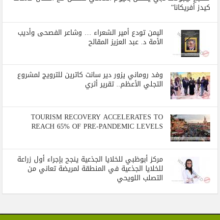
كيدز أفريكانا”
اليمن تودع أمير الشعراء … وشاعر الفصحى وأديب
الأمة د. عبد العزيز المقالح
وفد روماني يزور دير سانت كاترين للترويج لمشروع
التجلي الأعظم.. تقرير أثري
TOURISM RECOVERY ACCELERATES TO
REACH 65% OF PRE-PANDEMIC LEVELS
مركز أبوظبي للخلايا الجذعية ينجح بإجراء أول زراعة
للخلايا الجذعية في المنطقة لمريضة تعاني من
التصلب اللويحي