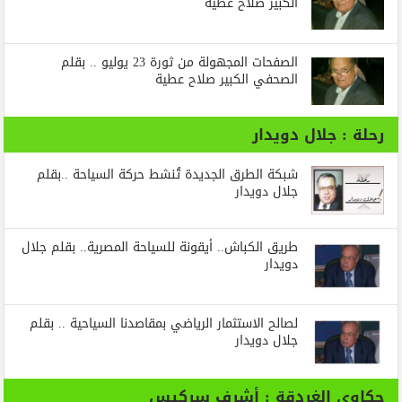
الكبير صلاح عطية
الصفحات المجهولة من ثورة 23 يوليو .. بقلم
الصحفي الكبير صلاح عطية
رحلة : جلال دويدار
شبكة الطرق الجديدة تُنشط حركة السياحة ..بقلم
جلال دويدار
طريق الكباش.. أيقونة للسياحة المصرية.. بقلم جلال
دويدار
لصالح الاستثمار الرياضي بمقاصدنا السياحية .. بقلم
جلال دويدار
حكاوي الغردقة : أشرف سركيس