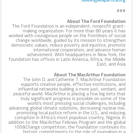
###
About The Ford Foundation
The Ford Foundation is an independent, nonprofit grant-
making organization. For more than 80 years it has
worked with courageous people on the frontlines of social
change worldwide, guided by its mission to strengthen
democratic values, reduce poverty and injustice, promote
international cooperation, and advance human
achievement. With headquarters in New York, the
foundation has offices in Latin America, Africa, the Middle
East, and Asia.
About The MacArthur Foundation
The John D. and Catherine T. MacArthur Foundation
supports creative people, effective institutions, and
influential networks building a more just, verdant, and
peaceful world. MacArthur is placing a few big bets that
truly significant progress is possible on some of the
world’s most pressing social challenges, including
advancing global climate solutions, decreasing nuclear risk,
promoting local justice reform in the U.S., and reducing
corruption in Africa’s most populous country, Nigeria. In
addition to the MacArthur Fellows Program and the global
100&Change competition, the foundation continues its
historic commitments to the role of journalism in a