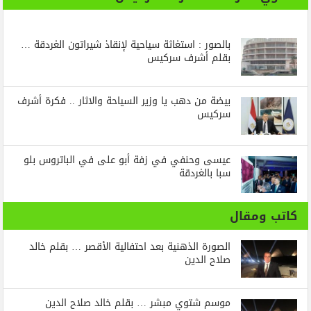
بالصور : استغاثة سياحية لإنقاذ شيراتون الغردقة …
بقلم أشرف سركيس
بيضة من دهب يا وزير السياحة والاثار .. فكرة أشرف
سركيس
عيسى وحنفي في زفة أبو على في الباتروس بلو
سبا بالغردقة
كاتب ومقال
الصورة الذهنية بعد احتفالية الأقصر … بقلم خالد
صلاح الدين
موسم شتوي مبشر … بقلم خالد صلاح الدين