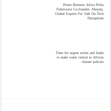
Prime Business Africa Picks
Futterwave Co-founder, Aboyeji,
Global Experts For Talk On Tech
Disruptions
Time for urgent action and funds
to make water central to African
climate policies