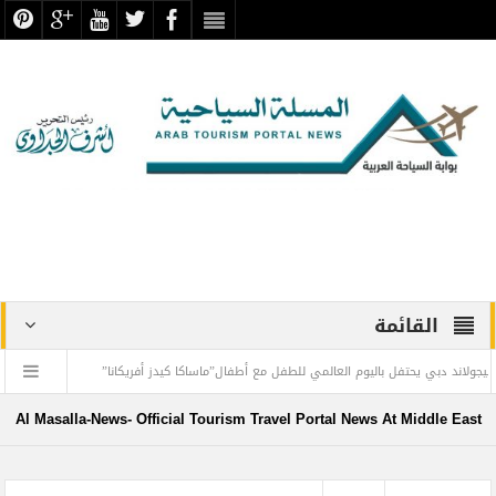
القائمة
ة د. عبد العزيز المقالح
منتجع ليجولاند دبي يحتفل باليوم العالمي للطفل مع أطفال”ماس
الملك الذهبي
طيران الإمارات تسيّر رحلتين مباشرتين يومياً إلى كولومبو أول ديسمبر
Al Masalla-News- Official Tourism Travel Portal News At Middle East