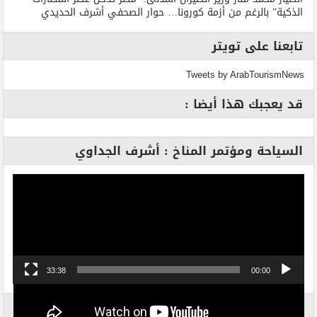
الذكية” بالرغم من أزمة كورونا… حوار الصحفي أشرف الحديدي
تابعنا على تويتر
Tweets by ArabTourismNews
قد يعجبك هذا أيضا :
السياحة ومؤتمر المناخ : أشرف الجداوي
مشغل
الفيديو
33:38
00:00
الاكثر بحثاً