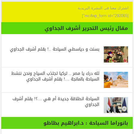
اشترك معنا فى النشرة البريدية
[mc4wp_form id="292065"]
مقال رئيس التحرير أشرف الجداوي
بسنت و دياسطي السياحة ..! بقلم أشرف الجداوي
لله درك يا مصر .. تركيا تجتذب السياح ونحن ننشط
السياحة بالمانجة …! بقلم أشرف الجداوي
السياحة انطلاقة جديدة أم هي …؟! بقلم أشرف
الجداوي
بانوراما السياحة : د.ابراهيم بظاظو