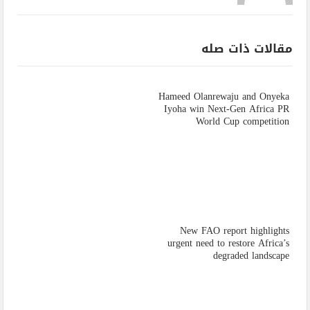
مقالات ذات صله
Hameed Olanrewaju and Onyeka
Iyoha win Next-Gen Africa PR
World Cup competition
New FAO report highlights
urgent need to restore Africa’s
degraded landscape