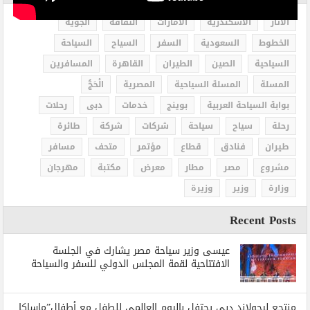
الجوية
الثقافة
الامارات
الاسكندرية
الاثار
السياحة
السياح
السفر
السعودية
الخطوط
المسافرين
القاهرة
الطيران
الصين
السياحية
الْحَجُّ
المصرية
المسلة السياحية
المسلة
رحلات
دبى
خدمات
بوينج
بوابة السياحة العربية
طائرة
شركة
شركات
سياحة
سياح
رحلة
مسافر
متحف
مؤتمر
قطاع
فنادق
طيران
مهرجان
مكتبة
معرض
مطار
مصر
مشروع
وزيرة
وزير
وزارة
Recent Posts
عيسى وزير سياحة مصر يشارك في الجلسة
الافتتاحية لقمة المجلس الدولي للسفر والسياحة
منتجع ليجولاند دبي يحتفل باليوم العالمي للطفل مع أطفال”ماساكا