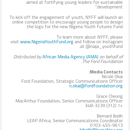
aimed at fortifying young leaders for sustainable
development.”
To kick off the engagement of youth, NYFF will launch an
online competition to encourage young people to design
the logo for the new Nigeria Youth Futures Fund.
To learn more about NYFF, please
visit
www.NigeriaYouthFund.org
and follow on Instagram
at @naija_youthfund.
Distributed by
African Media Agency (AMA)
on behalf of
The Ford Foundation.
Media Contacts:
Nicole Okai
Ford Foundation, Strategic Communications Officer
n.okai@fordfoundation.org
Grace Cheung
MacArthur Foundation, Senior Communications Officer
+1 (312) 348-3239
Bernard Ibelih
LEAP Africa, Senior Communications Coordinator
0703-455-9613
bibelih@leapafrica.org