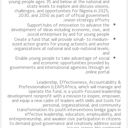
young people ages 35 and below at the national and
state levels to explore and discuss visions,
challenges, and opportunities for Nigeria in 2025,
2030, and 2050 as part of official government
vision strategy efforts;
Support hubs of innovation to advance the
development of ideas including economic, civic, and
social enterprises by and for young people;
Create a fund that will provide small- to medium-
sized action grants for young activists and anchor
organizations at national and sub-national levels;
and
Enable young people to take advantage of social
and economic opportunities provided by
governments and international agencies through an
online portal.
Leadership, Effectiveness, Accountability &
Professionalism (LEAP) Africa, which will manage and
operate the fund, is a youth-focused leadership
development nonprofit with a mission to inspire, empower,
and equip a new cadre of leaders with skills and tools for
personal, organizational, and community
transformation. Its youth interventions bridge gaps in
effective leadership, education, employability, and
entrepreneurship, and awaken civic participation in citizens
to demand good governance and creatively address social
issues across the continent.