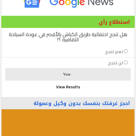
استطلاع رأي
هل تنجح احتفالية طريق الكباش بالأقصر في عودة السياحة
الثقافية ؟!
نعم تنجح
لن تنجح
View Results
احجز غرفتك بنفسك بدون وكيل وعمولة