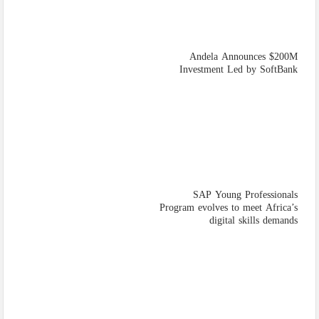
Andela Announces $200M
Investment Led by SoftBank
SAP Young Professionals
Program evolves to meet Africa’s
digital skills demands