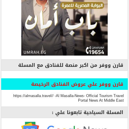
قارن ووفر من اكبر منصة للفنادق مع المسلة
قارن ووفر علي عروض الفنادق الرخيصة
https://almasalla.travel// -Al Masalla-News- Official Tourism Travel
Portal News At Middle East
المسلة السياحية تابعونا علي :