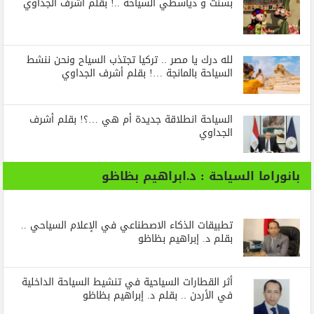
بسنت و دياسطي السياحة ..! بقلم أشرف الجداوي
لله درك يا مصر .. تركيا تجتذب السياح ونحن ننشط
السياحة بالمانجة …! بقلم أشرف الجداوي
السياحة انطلاقة جديدة أم هي …؟! بقلم أشرف
الجداوي
بانوراما السياحة : د.ابراهيم بظاظو
تطبيقات الذكاء الاصطناعي في الإعلام السياحي ..
بقلم د. إبراهيم بظاظو
أثر القطارات السياحية في تنشيط السياحة الداخلية
في الأردن .. بقلم د. إبراهيم بظاظو