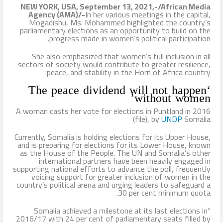
NEW YORK, USA, September 13, 2021,-/African Media
Agency (AMA)/-
In her various meetings in the capital,
الإسلام وأزهرها منارته .. بقلم د. عبد الرحيم ريحان
Mogadishu, Ms. Mohammed highlighted the country’s
parliamentary elections as an opportunity to build on the
طيران الإمارات تسيّر رحلتين مباشرتين يومياً إلى كولومبو أول ديسمبر
progress made in women’s political participation.
المواقع الأثرية والمتاحف المصرية تشهد إقبالًا كبيرًا من الجمهور في
She also emphasized that women’s full inclusion in all
sectors of society would contribute to greater resilience,
peace, and stability in the Horn of Africa country.
يوم مئوية اكتشاف مقبرة الملك الذهبي
‘The peace dividend will not happen
without women’
A woman casts her vote for elections in Puntland in 2016
(file), by
UNDP
Somalia
Currently, Somalia is holding elections for its Upper House,
and is preparing for elections for its Lower House, known
as the House of the People. The UN and Somalia’s other
international partners have been heavily engaged in
supporting national efforts to advance the poll, frequently
voicing support for greater inclusion of women in the
country’s political arena and urging leaders to safeguard a
30 per cent minimum quota.
“Somalia achieved a milestone at its last elections in
2016/17 with 24 per cent of parliamentary seats filled by