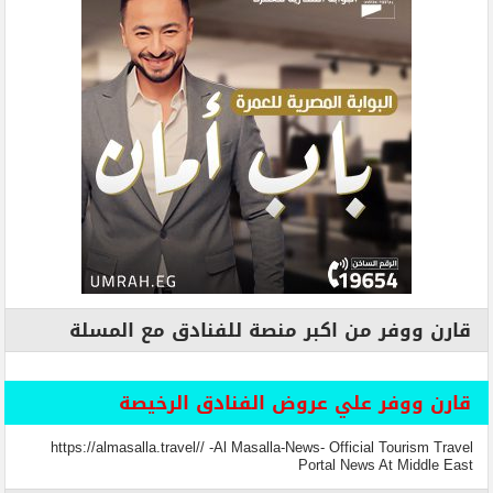
قارن ووفر من اكبر منصة للفنادق مع المسلة
قارن ووفر علي عروض الفنادق الرخيصة
https://almasalla.travel// -Al Masalla-News- Official Tourism Travel
Portal News At Middle East