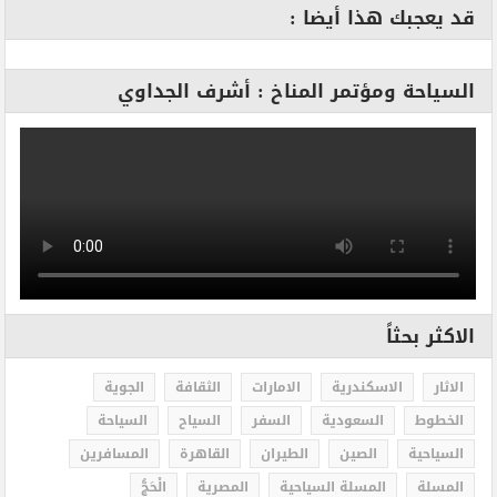
قد يعجبك هذا أيضا :
السياحة ومؤتمر المناخ : أشرف الجداوي
الاكثر بحثاً
الجوية
الثقافة
الامارات
الاسكندرية
الاثار
السياحة
السياح
السفر
السعودية
الخطوط
المسافرين
القاهرة
الطيران
الصين
السياحية
الْحَجُّ
المصرية
المسلة السياحية
المسلة