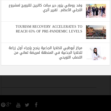
وفد روماني يزور دير سانت كاترين للترويج لمشروع
التجلي الأعظم.. تقرير أثري
TOURISM RECOVERY ACCELERATES TO
REACH 65% OF PRE-PANDEMIC LEVELS
مركز أبوظبي للخلايا الجذعية ينجح بإجراء أول زراعة
للخلايا الجذعية في المنطقة لمريضة تعاني من
التصلب اللويحي