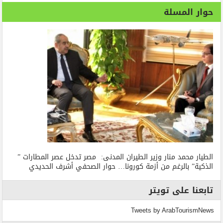
حوار المسلة
الطيار محمد منار وزير الطيران المدنى: مصر تدخل عصر المطارات ”
الذكية” بالرغم من أزمة كورونا… حوار الصحفي أشرف الحديدي
تابعنا على تويتر
Tweets by ArabTourismNews