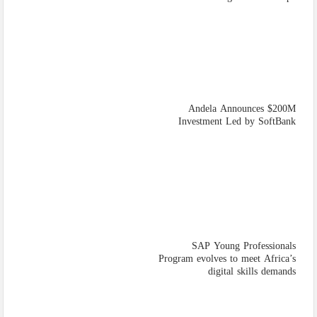
Andela Announces $200M
Investment Led by SoftBank
SAP Young Professionals
Program evolves to meet Africa’s
digital skills demands