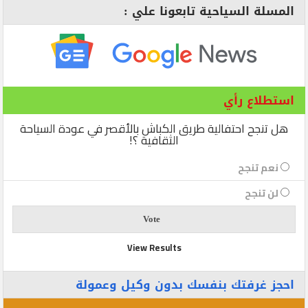
المسلة السياحية تابعونا علي :
استطلاع رأي
هل تنجح احتفالية طريق الكباش بالأقصر في عودة السياحة
الثقافية ؟!
نعم تنجح
لن تنجح
View Results
احجز غرفتك بنفسك بدون وكيل وعمولة