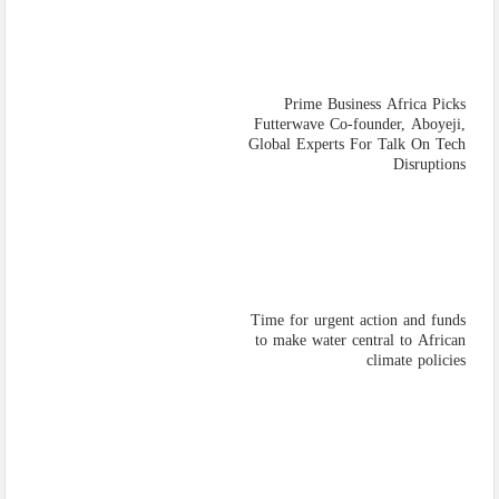
Prime Business Africa Picks
Futterwave Co-founder, Aboyeji,
Global Experts For Talk On Tech
Disruptions
Time for urgent action and funds
to make water central to African
climate policies