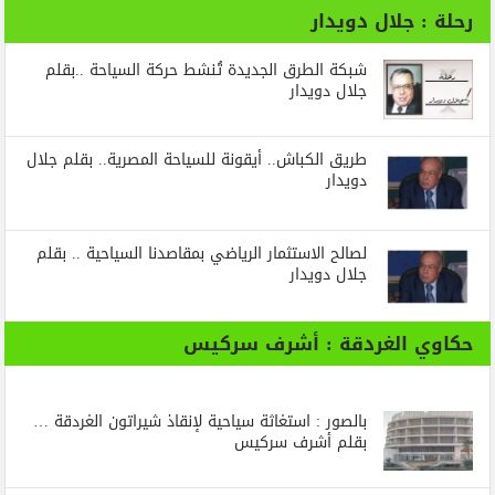
رحلة : جلال دويدار
شبكة الطرق الجديدة تُنشط حركة السياحة ..بقلم
جلال دويدار
طريق الكباش.. أيقونة للسياحة المصرية.. بقلم جلال
دويدار
لصالح الاستثمار الرياضي بمقاصدنا السياحية .. بقلم
جلال دويدار
حكاوي الغردقة : أشرف سركيس
بالصور : استغاثة سياحية لإنقاذ شيراتون الغردقة …
بقلم أشرف سركيس