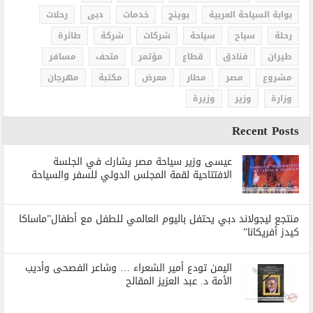
رحلات
دبى
خدمات
بوينج
بوابة السياحة العربية
طائرة
شركة
شركات
سياحة
سياح
رحلة
مسافر
متحف
مؤتمر
قطاع
فنادق
طيران
مهرجان
مكتبة
معرض
مطار
مصر
مشروع
وزيرة
وزير
وزارة
Recent Posts
عيسى وزير سياحة مصر يشارك في الجلسة
الافتتاحية لقمة المجلس الدولي للسفر والسياحة
منتجع ليجولاند دبي يحتفل باليوم العالمي للطفل مع أطفال”ماساكا
كيدز أفريكانا”
اليمن تودع أمير الشعراء … وشاعر الفصحى وأديب
الأمة د. عبد العزيز المقالح