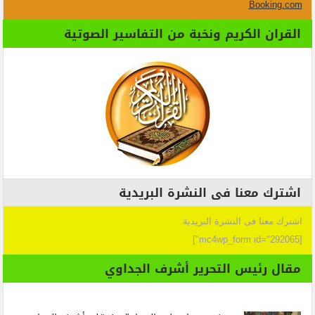
Booking.com
القران الكريم ونخبة من التفاسير الصوتية
اشترك معنا فى النشرة البريدية
اشترك معنا فى النشرة البريدية
[mc4wp_form id="292065"]
مقال رئيس التحرير أشرف الجداوي