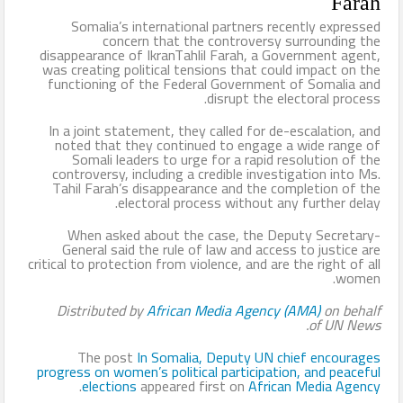
Farah
Somalia’s international partners recently expressed
concern that the controversy surrounding the
disappearance of IkranTahlil Farah, a Government agent,
was creating political tensions that could impact on the
functioning of the Federal Government of Somalia and
disrupt the electoral process.
In a joint statement, they called for de-escalation, and
noted that they continued to engage a wide range of
Somali leaders to urge for a rapid resolution of the
controversy, including a credible investigation into Ms.
Tahil Farah’s disappearance and the completion of the
electoral process without any further delay.
When asked about the case, the Deputy Secretary-
General said the rule of law and access to justice are
critical to protection from violence, and are the right of all
women.
Distributed by
African Media Agency (AMA)
on behalf
of
UN News.
The post
In Somalia, Deputy UN chief encourages
progress on women’s political participation, and peaceful
.
elections
appeared first on
African Media Agency