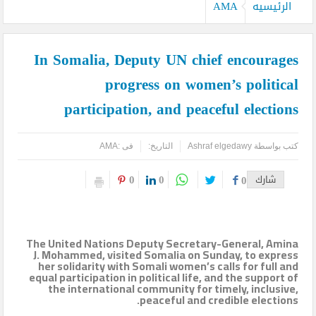
كيدز أفريكانا”
AMA
الرئيسيه
اليمن تودع أمير الشعراء … وشاعر الفصحى وأديب الأمة د. عبد العزيز
In Somalia, Deputy UN chief encourages
المقالح
progress on women’s political
وفد روماني يزور دير سانت كاترين للترويج لمشروع التجلي الأعظم.. تقرير
participation, and peaceful elections
أثري
TOURISM RECOVERY ACCELERATES TO REACH 65% OF PRE-
AMA
فى :
التاريخ:
Ashraf elgedawy
كتب بواسطة
PANDEMIC LEVELS
0
0
0
شارك
مركز أبوظبي للخلايا الجذعية ينجح بإجراء أول زراعة للخلايا الجذعية في
المنطقة لمريضة تعاني من التصلب اللويحي
The United Nations Deputy Secretary-General, Amina
مطارات دبي تتوقع زيادة استثنائية في أعداد المسافرين بنهاية العام
J. Mohammed, visited Somalia on Sunday, to express
her solidarity with Somali women’s calls for full and
equal participation in political life, and the support of
لتصل إلى 64.3 مليون مسافر
the international community for timely, inclusive,
peaceful and credible elections.
كأس العالم وحتى لا تضيع الحقوق..انتبهوا مصر هي التي صدرت