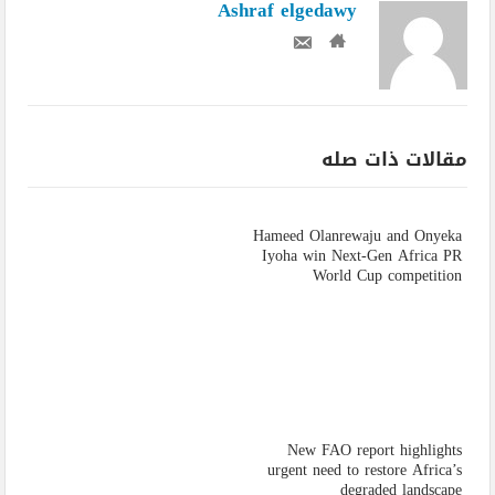
Ashraf elgedawy
مقالات ذات صله
Hameed Olanrewaju and Onyeka
Iyoha win Next-Gen Africa PR
World Cup competition
New FAO report highlights
urgent need to restore Africa’s
degraded landscape