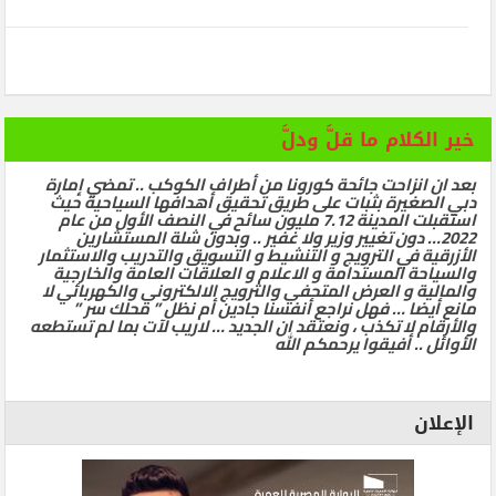
خير الكلام ما قلَّ ودلَّ
بعد ان انزاحت جائحة كورونا من أطراف الكوكب .. تمضي إمارة
دبي الصغيرة بثبات على طريق تحقيق أهدافها السياحية حيث
استقبلت المدينة 7.12 مليون سائح في النصف الأول من عام
2022… دون تغيير وزير ولا غفير .. وبدون شلة المستشارين
الأزرقية في الترويج و التنشيط و التسويق والتدريب والاستثمار
والسياحة المستدامة و الاعلام و العلاقات العامة والخارجية
والمالية و العرض المتحفي والترويج الالكتروني والكهربائي لا
مانع أيضا … فهل نراجع أنفسنا جادين أم نظل ” محلك سر ”
والأرقام لا تكذب ، ونعتقد ان الجديد … لاريب لآت بما لم تستطعه
الأوائل .. أفيقوا يرحمكم الله
الإعلان