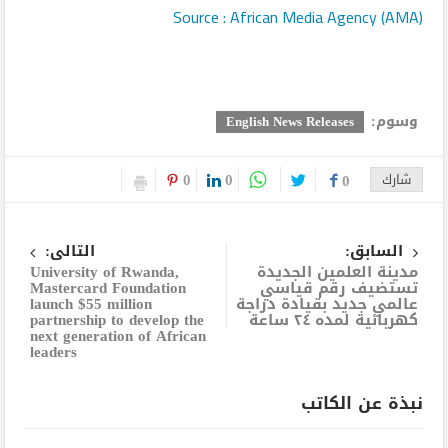
Source : African Media Agency (AMA)
وسوم:
English News Releases
0
0
0
شارك
التالى:
السابق:
University of Rwanda,
مدينة العلمين الجديدة
Mastercard Foundation
تستضيف رقم قياسي
launch $55 million
عالمي جديد بقيادة دراجة
partnership to develop the
كهربائية لمده ٢٤ ساعة
next generation of African
leaders
نبذة عن الكاتب