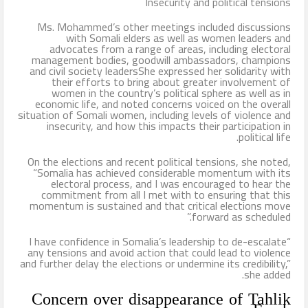
Insecurity and political tensions
Ms. Mohammed’s other meetings included discussions
with Somali elders as well as women leaders and
advocates from a range of areas, including electoral
management bodies, goodwill ambassadors, champions
and civil society leadersShe expressed her solidarity with
their efforts to bring about greater involvement of
women in the country’s political sphere as well as in
economic life, and noted concerns voiced on the overall
situation of Somali women, including levels of violence and
insecurity, and how this impacts their participation in
political life.
On the elections and recent political tensions, she noted,
“Somalia has achieved considerable momentum with its
electoral process, and I was encouraged to hear the
commitment from all I met with to ensuring that this
momentum is sustained and that critical elections move
forward as scheduled.”
“I have confidence in Somalia’s leadership to de-escalate
any tensions and avoid action that could lead to violence
and further delay the elections or undermine its credibility,”
she added.
Concern over disappearance of Tahlik