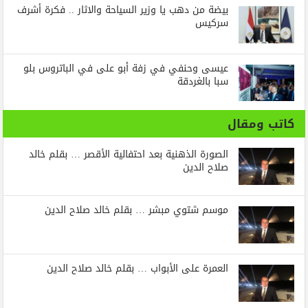
بيضة من دهب يا وزير السياحة والاثار .. فكرة أشرف
سركيس
عيسى وحنفي في زفة أبو على في الباتروس بلو
سبا بالغردقة
كاتب ومقال
الصورة الذهنية بعد احتفالية الأقصر … بقلم خالد
صلاح الدين
موسم شتوي مبشر … بقلم خالد صلاح الدين
العمرة على الأبواب … بقلم خالد صلاح الدين