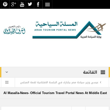
القائمة
عيسى وزير سياحة مصر يشارك في الجلسة الافتتاحية لقمة المجلس
الدولي للسفر والسياحة
Al Masalla-News- Official Tourism Travel Portal News At Middle East
منتجع ليجولاند دبي يحتفل باليوم العالمي للطفل مع أطفال”ماساكا