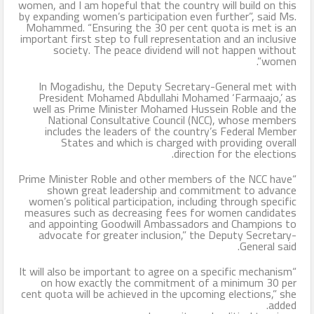
women, and I am hopeful that the country will build on this
by expanding women’s participation even further”, said Ms.
Mohammed. “Ensuring the 30 per cent quota is met is an
important first step to full representation and an inclusive
society. The peace dividend will not happen without
women”.
In Mogadishu, the Deputy Secretary-General met with
President Mohamed Abdullahi Mohamed ‘Farmaajo,’ as
well as Prime Minister Mohamed Hussein Roble and the
National Consultative Council (NCC), whose members
includes the leaders of the country’s Federal Member
States and which is charged with providing overall
direction for the elections.
“Prime Minister Roble and other members of the NCC have
shown great leadership and commitment to advance
women’s political participation, including through specific
measures such as decreasing fees for women candidates
and appointing Goodwill Ambassadors and Champions to
advocate for greater inclusion,” the Deputy Secretary-
General said.
“It will also be important to agree on a specific mechanism
on how exactly the commitment of a minimum 30 per
cent quota will be achieved in the upcoming elections,” she
added.