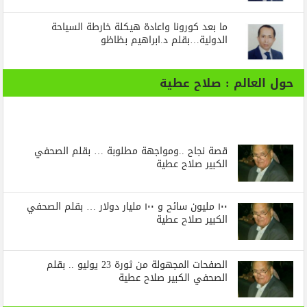
ما بعد كورونا واعادة هيكلة خارطة السياحة
الدولية…بقلم د.ابراهيم بظاظو
حول العالم : صلاح عطية
قصة نجاح ..ومواجهة مطلوبة … بقلم الصحفي
الكبير صلاح عطية
١٠٠ مليون سائح و ١٠٠ مليار دولار … بقلم الصحفي
الكبير صلاح عطية
الصفحات المجهولة من ثورة 23 يوليو .. بقلم
الصحفي الكبير صلاح عطية