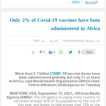
كيدز أفريكانا”
AMA
الرئيسيه
اليمن تودع أمير الشعراء … وشاعر الفصحى وأديب الأمة د. عبد العزيز
Only 2% of Covid-19 vaccines have been
المقالح
administered in Africa
وفد روماني يزور دير سانت كاترين للترويج لمشروع التجلي الأعظم.. تقرير
أثري
AMA
فى :
التاريخ:
Ashraf elgedawy
كتب بواسطة
TOURISM RECOVERY ACCELERATES TO REACH 65% OF PRE-
0
0
0
شارك
PANDEMIC LEVELS
مركز أبوظبي للخلايا الجذعية ينجح بإجراء أول زراعة للخلايا الجذعية في
More than 5.7 billion
COVID-19
vaccine doses have
المنطقة لمريضة تعاني من التصلب اللويحي
been administered globally, but only 2% of them
in Africa, said World Health Organization (WHO) chief,
Tedros Adhanom Ghebreyesus on Tuesday.
مطارات دبي تتوقع زيادة استثنائية في أعداد المسافرين بنهاية العام
NEW YORK, USA, September 15, 2021,-/African Media
لتصل إلى 64.3 مليون مسافر
Agency (AMA)/-
The UN agency is urging every country to
vaccinate at least 40% of its population by the end of
كأس العالم وحتى لا تضيع الحقوق..انتبهوا مصر هي التي صدرت
this year, and hopes to help ensure that 70% of the