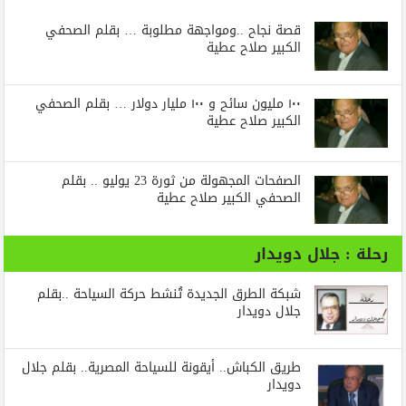
قصة نجاح ..ومواجهة مطلوبة … بقلم الصحفي
الكبير صلاح عطية
١٠٠ مليون سائح و ١٠٠ مليار دولار … بقلم الصحفي
الكبير صلاح عطية
الصفحات المجهولة من ثورة 23 يوليو .. بقلم
الصحفي الكبير صلاح عطية
رحلة : جلال دويدار
شبكة الطرق الجديدة تُنشط حركة السياحة ..بقلم
جلال دويدار
طريق الكباش.. أيقونة للسياحة المصرية.. بقلم جلال
دويدار