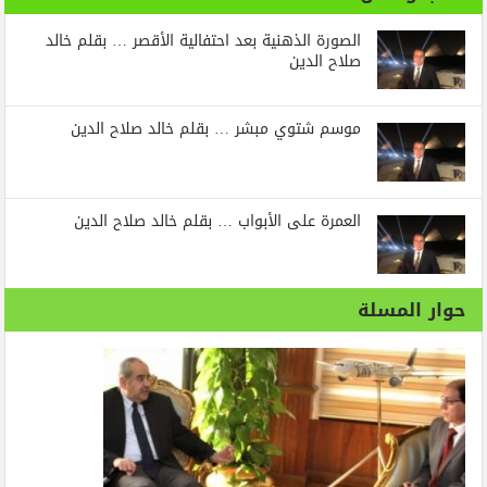
الصورة الذهنية بعد احتفالية الأقصر … بقلم خالد
صلاح الدين
موسم شتوي مبشر … بقلم خالد صلاح الدين
العمرة على الأبواب … بقلم خالد صلاح الدين
حوار المسلة