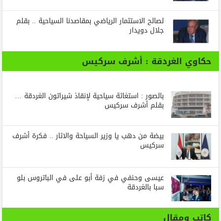
لصالح الاستثمار الرياضي بمقاصدنا السياحية .. بقلم
جلال دويدار
حكاوي الغردقة : أشرف سركيس
بالصور : استغاثة سياحية لإنقاذ شيراتون الغردقة …
بقلم أشرف سركيس
بيضة من دهب يا وزير السياحة والاثار .. فكرة أشرف
سركيس
عيسى وحنفي في زفة أبو على في الباتروس بلو
سبا بالغردقة
كاتب ومقال