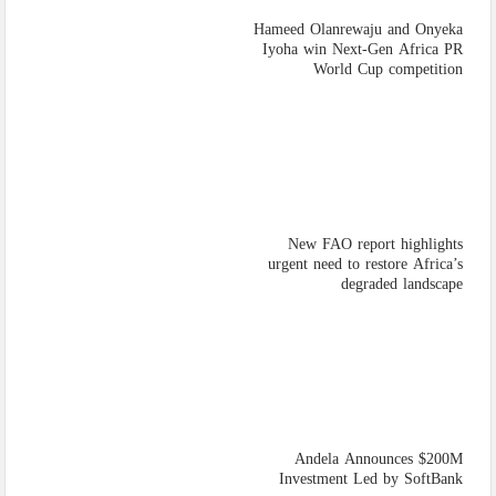
Hameed Olanrewaju and Onyeka
Iyoha win Next-Gen Africa PR
World Cup competition
New FAO report highlights
urgent need to restore Africa’s
degraded landscape
Andela Announces $200M
Investment Led by SoftBank