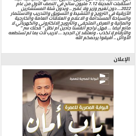
استقبلت المدينة 7.12 مليون سائح في النصف الأول من عام
2022… دون تغيير وزير ولا غفير .. وبدون شلة المستشارين
الأزرقية في الترويج و التنشيط و التسويق والتدريب والاستثمار
والسياحة المستدامة و الاعلام و العلاقات العامة والخارجية
والمالية و العرض المتحفي والترويج الالكتروني والكهربائي لا
مانع أيضا … فهل نراجع أنفسنا جادين أم نظل ” محلك سر ”
والأرقام لا تكذب ، ونعتقد ان الجديد … لاريب لآت بما لم تستطعه
الأوائل .. أفيقوا يرحمكم الله
الإعلان