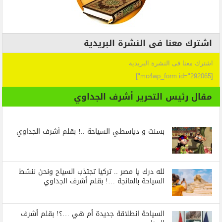
اشترك معنا فى النشرة البريدية
اشترك معنا فى النشرة البريدية
[mc4wp_form id="292065"]
مقال رئيس التحرير أشرف الجداوي
بسنت و دياسطي السياحة ..! بقلم أشرف الجداوي
لله درك يا مصر .. تركيا تجتذب السياح ونحن ننشط
السياحة بالمانجة …! بقلم أشرف الجداوي
السياحة انطلاقة جديدة أم هي …؟! بقلم أشرف