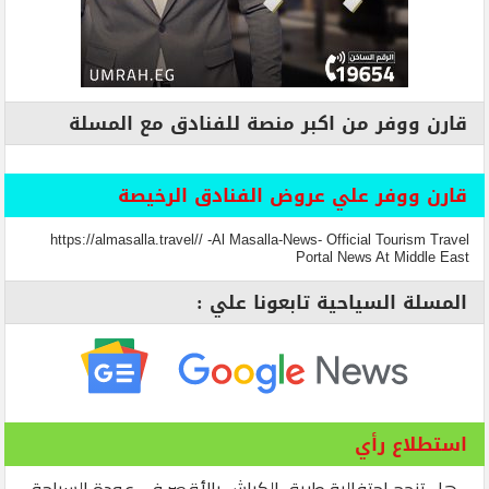
قارن ووفر من اكبر منصة للفنادق مع المسلة
قارن ووفر علي عروض الفنادق الرخيصة
https://almasalla.travel// -Al Masalla-News- Official Tourism Travel
Portal News At Middle East
المسلة السياحية تابعونا علي :
استطلاع رأي
هل تنجح احتفالية طريق الكباش بالأقصر في عودة السياحة