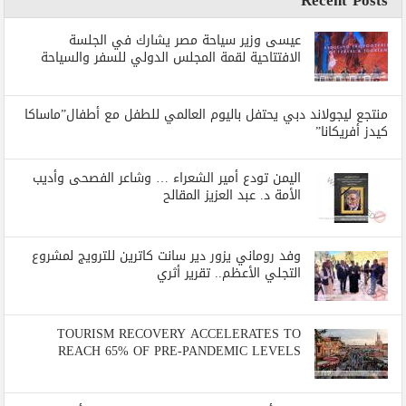
عيسى وزير سياحة مصر يشارك في الجلسة
الافتتاحية لقمة المجلس الدولي للسفر والسياحة
منتجع ليجولاند دبي يحتفل باليوم العالمي للطفل مع أطفال”ماساكا
كيدز أفريكانا”
اليمن تودع أمير الشعراء … وشاعر الفصحى وأديب
الأمة د. عبد العزيز المقالح
وفد روماني يزور دير سانت كاترين للترويج لمشروع
التجلي الأعظم.. تقرير أثري
TOURISM RECOVERY ACCELERATES TO
REACH 65% OF PRE-PANDEMIC LEVELS