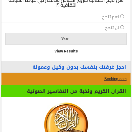
الثقافية ؟!
نعم تنجح
لن تنجح
View Results
احجز غرفتك بنفسك بدون وكيل وعمولة
Booking.com
القران الكريم ونخبة من التفاسير الصوتية