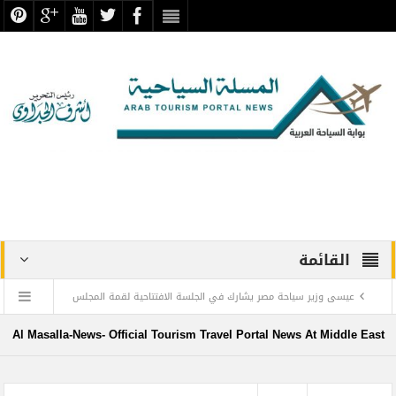
القائمة
عيسى وزير سياحة مصر يشارك في الجلسة الافتتاحية لقمة المجلس
الدولي للسفر والسياحة
Al Masalla-News- Official Tourism Travel Portal News At Middle East
منتجع ليجولاند دبي يحتفل باليوم العالمي للطفل مع أطفال”ماساكا