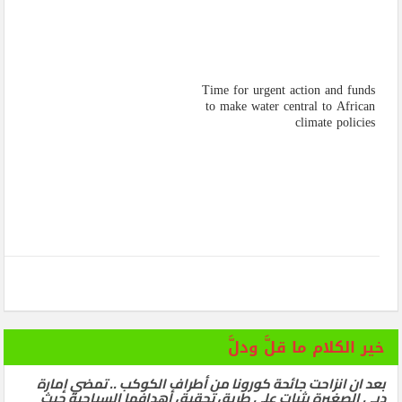
Time for urgent action and funds
to make water central to African
climate policies
خير الكلام ما قلَّ ودلَّ
بعد ان انزاحت جائحة كورونا من أطراف الكوكب .. تمضي إمارة
دبي الصغيرة بثبات على طريق تحقيق أهدافها السياحية حيث