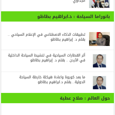
الجداوي
بانوراما السياحة : د.ابراهيم بظاظو
تطبيقات الذكاء الاصطناعي في الإعلام السياحي ..
بقلم د. إبراهيم بظاظو
أثر القطارات السياحية في تنشيط السياحة الداخلية
في الأردن .. بقلم د. إبراهيم بظاظو
ما بعد كورونا واعادة هيكلة خارطة السياحة
الدولية…بقلم د.ابراهيم بظاظو
حول العالم : صلاح عطية