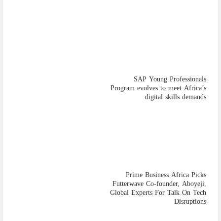
SAP Young Professionals
Program evolves to meet Africa’s
digital skills demands
Prime Business Africa Picks
Futterwave Co-founder, Aboyeji,
Global Experts For Talk On Tech
Disruptions