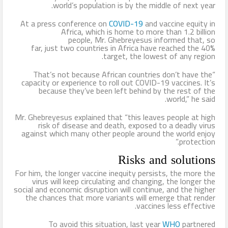
world’s population is by the middle of next year.
الإسلام وأزهرها منارته .. بقلم د. عبد الرحيم ريحان
At a press conference on
COVID-19
and vaccine equity in
Africa, which is home to more than 1.2 billion
طيران الإمارات تسيّر رحلتين مباشرتين يومياً إلى كولومبو أول ديسمبر
people, Mr. Ghebreyesus informed that, so
far, just two countries in Africa have reached the 40%
المواقع الأثرية والمتاحف المصرية تشهد إقبالًا كبيرًا من الجمهور في
target, the lowest of any region.
“That’s not because African countries don’t have the
يوم مئوية اكتشاف مقبرة الملك الذهبي
capacity or experience to roll out COVID-19 vaccines. It’s
because they’ve been left behind by the rest of the
world,” he said.
Mr. Ghebreyesus explained that “this leaves people at high
risk of disease and death, exposed to a deadly virus
against which many other people around the world enjoy
protection.”
Risks and solutions
For him, the longer vaccine inequity persists, the more the
virus will keep circulating and changing, the longer the
social and economic disruption will continue, and the higher
the chances that more variants will emerge that render
vaccines less effective.
To avoid this situation, last year
WHO
partnered