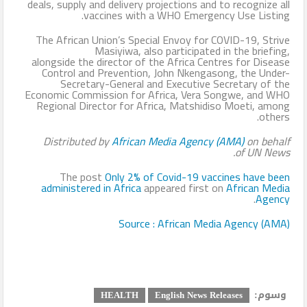
deals, supply and delivery projections and to recognize all
vaccines with a WHO Emergency Use Listing.
The African Union’s Special Envoy for COVID-19, Strive
Masiyiwa, also participated in the briefing,
alongside the director of the Africa Centres for Disease
Control and Prevention, John Nkengasong, the Under-
Secretary-General and Executive Secretary of the
Economic Commission for Africa, Vera Songwe, and WHO
Regional Director for Africa, Matshidiso Moeti, among
others.
Distributed by
African Media Agency (AMA)
on behalf
of
UN News.
The post
Only 2% of Covid-19 vaccines have been
administered in Africa
appeared first on
African Media
.
Agency
Source : African Media Agency (AMA)
وسوم:
HEALTH
English News Releases