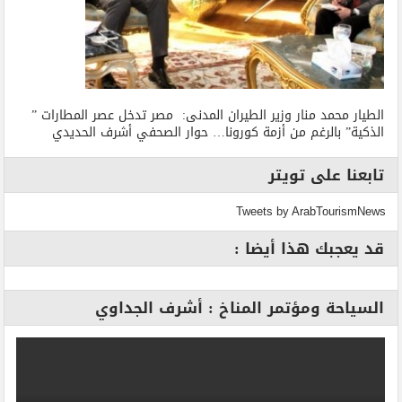
الطيار محمد منار وزير الطيران المدنى: مصر تدخل عصر المطارات ”
الذكية” بالرغم من أزمة كورونا… حوار الصحفي أشرف الحديدي
تابعنا على تويتر
Tweets by ArabTourismNews
قد يعجبك هذا أيضا :
السياحة ومؤتمر المناخ : أشرف الجداوي