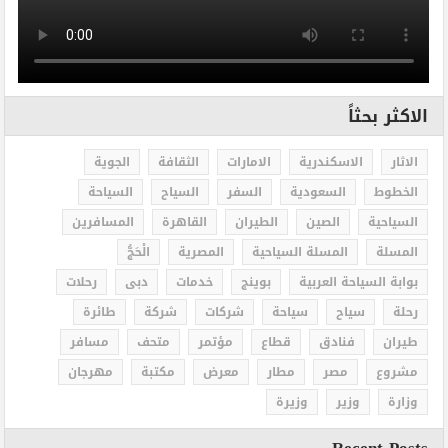
الاكثر بحثاً
الجوية
الثقافة
الامارات
الاسكندرية
الاثار
السياحة
السياح
السفر
السعودية
الخطوط
المسافرين
القاهرة
الطيران
الصين
السياحية
الْحَجُّ
المصرية
المسلة السياحية
المسلة
رحلات
دبى
خدمات
بوينج
بوابة السياحة العربية
طائرة
شركة
شركات
سياحة
سياح
رحلة
مسافر
متحف
مؤتمر
قطاع
فنادق
طيران
مهرجان
مكتبة
معرض
مطار
مصر
مشروع
وزيرة
وزير
وزارة
Recent Posts