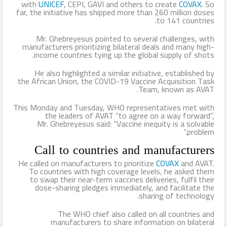
with
UNICEF
, CEPI, GAVI and others to create
COVAX
. So
far, the initiative has shipped more than 260 million doses
to 141 countries.
Mr. Ghebreyesus pointed to several challenges, with
manufacturers prioritizing bilateral deals and many high-
income countries tying up the global supply of shots.
He also highlighted a similar initiative, established by
the African Union, the COVID-19 Vaccine Acquisition Task
Team, known as AVAT.
This Monday and Tuesday, WHO representatives met with
the leaders of AVAT “to agree on a way forward”,
Mr. Ghebreyesus said: “Vaccine inequity is a solvable
problem.”
Call to countries and manufacturers
He called on manufacturers to prioritize
COVAX
and AVAT.
To countries with high coverage levels, he asked them
to swap their near-term vaccines deliveries, fulfil their
dose-sharing pledges immediately, and facilitate the
sharing of technology.
The WHO chief also called on all countries and
manufacturers to share information on bilateral