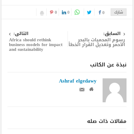
0
0
0
شارك
التالى:
السابق:
Africa should rethink
رسوم المحميات بالبحر
business models for impact
الأحمر وتعديل القرار الخطأ
and sustainability
نبذة عن الكاتب
Ashraf elgedawy
مقالات ذات صله