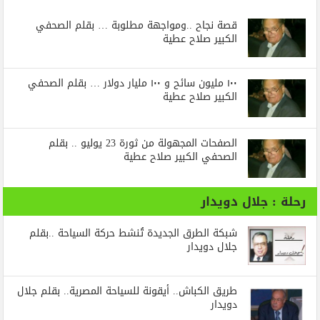
قصة نجاح ..ومواجهة مطلوبة … بقلم الصحفي
الكبير صلاح عطية
١٠٠ مليون سائح و ١٠٠ مليار دولار … بقلم الصحفي
الكبير صلاح عطية
الصفحات المجهولة من ثورة 23 يوليو .. بقلم
الصحفي الكبير صلاح عطية
رحلة : جلال دويدار
شبكة الطرق الجديدة تُنشط حركة السياحة ..بقلم
جلال دويدار
طريق الكباش.. أيقونة للسياحة المصرية.. بقلم جلال
دويدار