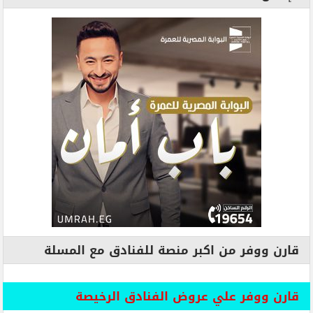
قارن ووفر من اكبر منصة للفنادق مع المسلة
قارن ووفر علي عروض الفنادق الرخيصة