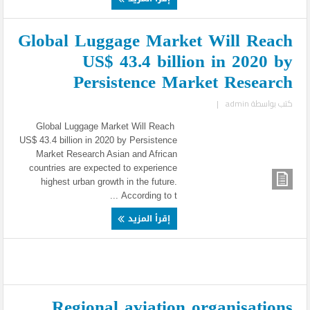
Global Luggage Market Will Reach
US$ 43.4 billion in 2020 by
Persistence Market Research
|
admin
كتب بواسطة
Global Luggage Market Will Reach
US$ 43.4 billion in 2020 by Persistence
Market Research Asian and African
countries are expected to experience
highest urban growth in the future.
According to t ...
إقرأ المزيد
Regional aviation organisations