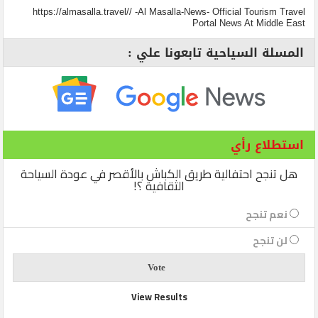
https://almasalla.travel// -Al Masalla-News- Official Tourism Travel
Portal News At Middle East
المسلة السياحية تابعونا علي :
استطلاع رأي
هل تنجح احتفالية طريق الكباش بالأقصر في عودة السياحة
الثقافية ؟!
نعم تنجح
لن تنجح
View Results