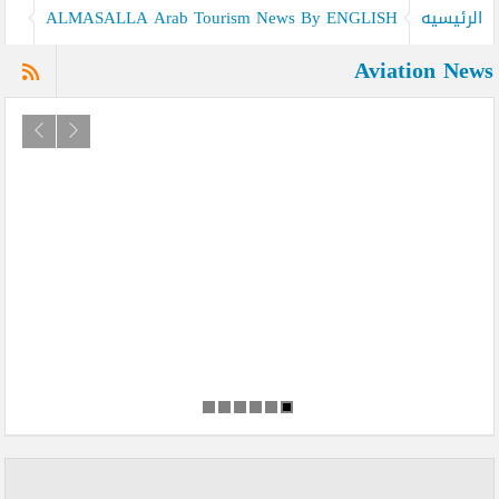
ALMASALLA Arab Tourism News By ENGLISH
الرئيسيه
Aviation News