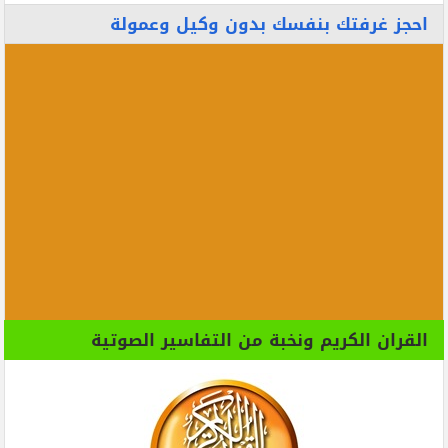
احجز غرفتك بنفسك بدون وكيل وعمولة
القران الكريم ونخبة من التفاسير الصوتية