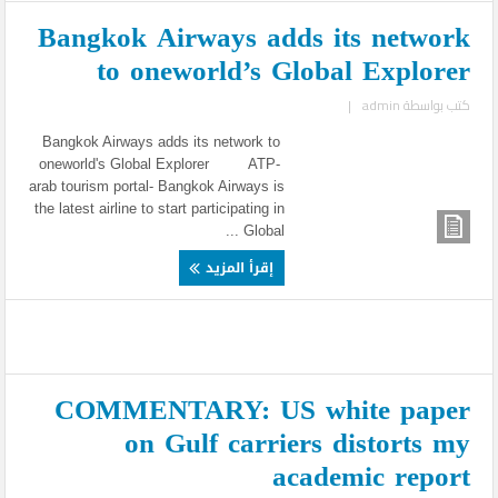
Bangkok Airways adds its network
to oneworld’s Global Explorer
|
admin
كتب بواسطة
Bangkok Airways adds its network to
oneworld's Global Explorer ATP-
arab tourism portal- Bangkok Airways is
the latest airline to start participating in
Global ...
إقرأ المزيد
COMMENTARY: US white paper
on Gulf carriers distorts my
academic report