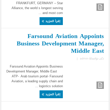
FRANKFURT, GERMANY – Star
Alliance, the world s longest serving
and most com ...
إقرأ المزيد
Farsound Aviation Appoints
Business Development Manager,
Middle East
|
admin
كتب بواسطة
Farsound Aviation Appoints Business
Development Manager, Middle East
ATP- Arab tourism portal- Farsound
Aviation, a leading supply chain and
logistics solution ...
إقرأ المزيد