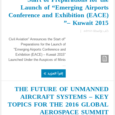
Launch of “Emerging Airports
Conference and Exhibition (EACE)
– Kuwait 2015”
|
admin
كتب بواسطة
"Civil Aviation" Announces the Start of
Preparations for the Launch of
"Emerging Airports Conference and
Exhibition (EACE) – Kuwait 2015"
Launched Under the Auspices of Minis
...
إقرأ المزيد
THE FUTURE OF UNMANNED
AIRCRAFT SYSTEMS – KEY
TOPICS FOR THE 2016 GLOBAL
AEROSPACE SUMMIT