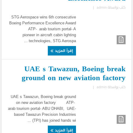
|
admin
كتب بواسطة
STG Aerospace wins 6th consecutive
Boeing Performance Excellence Award
ATP- arab tourism portal- A
pioneer in aircraft cabin lighting
technologies, STG Aerospa ...
إقرأ المزيد
UAE s Tawazun, Boeing break
ground on new aviation factory
|
admin
كتب بواسطة
UAE s Tawazun, Boeing break ground
on new aviation factory ATP-
arab tourism portal- ABU DHABI, UAE-
based Tawazun Precision Industries
(TPI) has joined hands wi ...
إقرأ المزيد