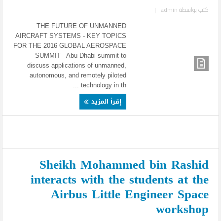
|
admin
كتب بواسطة
THE FUTURE OF UNMANNED
AIRCRAFT SYSTEMS - KEY TOPICS
FOR THE 2016 GLOBAL AEROSPACE
SUMMIT Abu Dhabi summit to
discuss applications of unmanned,
autonomous, and remotely piloted
technology in th ...
إقرأ المزيد
Sheikh Mohammed bin Rashid
interacts with the students at the
Airbus Little Engineer Space
workshop