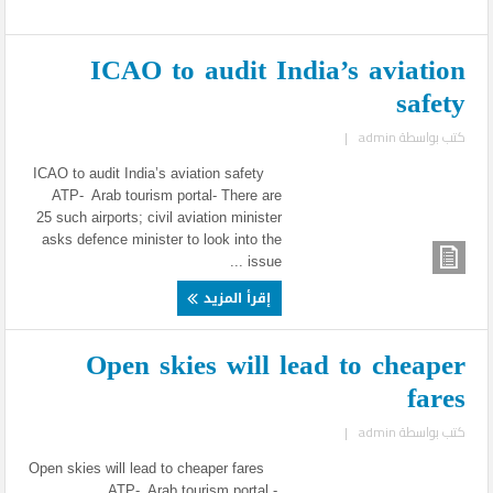
ICAO to audit India’s aviation
safety
|
admin
كتب بواسطة
ICAO to audit India’s aviation safety
ATP- Arab tourism portal- There are
25 such airports; civil aviation minister
asks defence minister to look into the
issue ...
إقرأ المزيد
Open skies will lead to cheaper
fares
|
admin
كتب بواسطة
Open skies will lead to cheaper fares
ATP- Arab tourism portal -