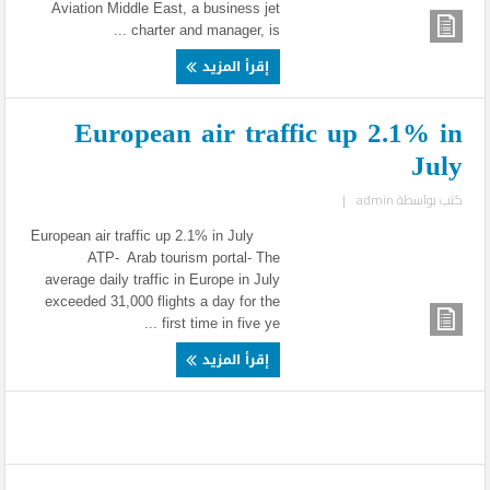
Aviation Middle East, a business jet
charter and manager, is ...
إقرأ المزيد
European air traffic up 2.1% in
July
|
admin
كتب بواسطة
European air traffic up 2.1% in July
ATP- Arab tourism portal- The
average daily traffic in Europe in July
exceeded 31,000 flights a day for the
first time in five ye ...
إقرأ المزيد