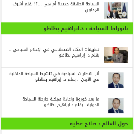
السياحة انطلاقة جديدة أم هي …؟! بقلم أشرف
الجداوي
بانوراما السياحة : د.ابراهيم بظاظو
تطبيقات الذكاء الاصطناعي في الإعلام السياحي ..
بقلم د. إبراهيم بظاظو
أثر القطارات السياحية في تنشيط السياحة الداخلية
في الأردن .. بقلم د. إبراهيم بظاظو
ما بعد كورونا واعادة هيكلة خارطة السياحة
الدولية…بقلم د.ابراهيم بظاظو
حول العالم : صلاح عطية