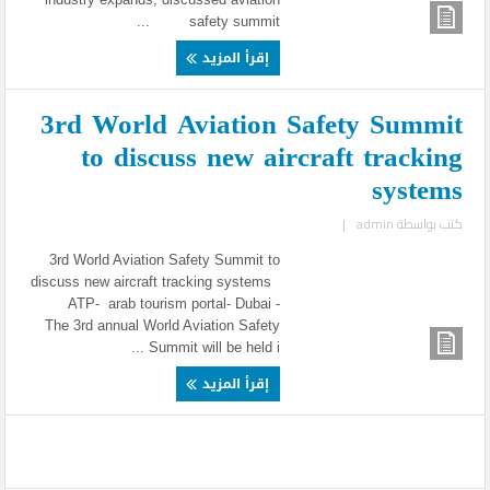
safety summit ...
إقرأ المزيد
3rd World Aviation Safety Summit
to discuss new aircraft tracking
systems
|
admin
كتب بواسطة
3rd World Aviation Safety Summit to
discuss new aircraft tracking systems
ATP- arab tourism portal- Dubai -
The 3rd annual World Aviation Safety
Summit will be held i ...
إقرأ المزيد