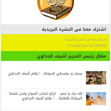
اشترك معنا فى النشرة البريدية
اشترك معنا فى النشرة البريدية
[mc4wp_form id="292065"]
مقال رئيس التحرير أشرف الجداوي
بسنت و دياسطي السياحة ..! بقلم أشرف الجداوي
لله درك يا مصر .. تركيا تجتذب السياح ونحن ننشط
السياحة بالمانجة …! بقلم أشرف الجداوي