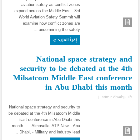
aviation safety as conflict zones
expand across the Middle East 3rd
World Aviation Safety Summit will
examine how conflict zones are
undermining the safety ...
إقرأ المزيد
National space strategy and
security to be debated at the 4th
Milsatcom Middle East conference
in Abu Dhabi this month
|
admin
كتب بواسطة
National space strategy and security to
be debated at the 4th Milsatcom Middle
East conference in Abu Dhabi this
month Almasalla, ATP News- Abu
Dhabi, - Military and industry lead ...