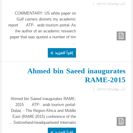
|
admin
كتب بواسطة
COMMENTARY: US white paper on
Gulf carriers distorts my academic
report ATP- arab tourism portal- As
the author of an academic research
paper that was quoted a number of tim
...
إقرأ المزيد
Ahmed bin Saeed inaugurates
RAME-2015
|
admin
كتب بواسطة
Ahmed bin Saeed inaugurates RAME-
2015 ATP- arab tourism portal-
Dubai, - The Region Africa and Middle
East (RAME-2015) conference of the
Switzerland-headquartered Internatio ...
إقرأ المزيد