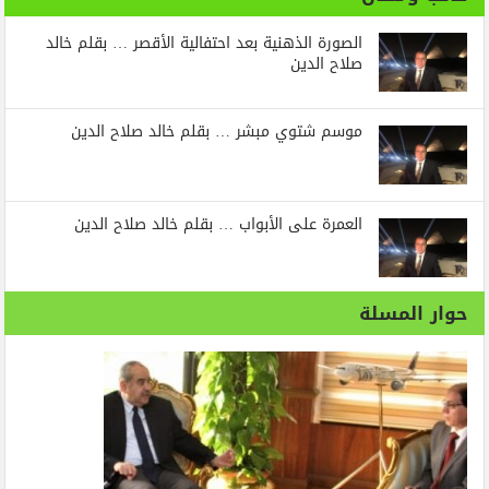
الصورة الذهنية بعد احتفالية الأقصر … بقلم خالد
صلاح الدين
موسم شتوي مبشر … بقلم خالد صلاح الدين
العمرة على الأبواب … بقلم خالد صلاح الدين
حوار المسلة