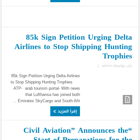
85k Sign Petition Urging Delta
Airlines to Stop Shipping Hunting
Trophies
|
admin
كتب بواسطة
85k Sign Petition Urging Delta Airlines
to Stop Shipping Hunting Trophies
ATP- arab tourism portal- With news
that Lufthansa has joined both
Emirates SkyCargo and South Afri ...
إقرأ المزيد
“Civil Aviation” Announces the
Start of Preparations for the