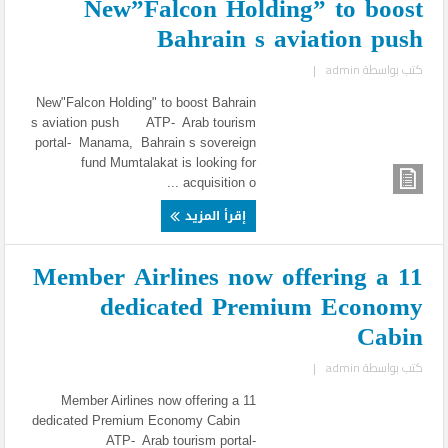
New”Falcon Holding” to boost
Bahrain s aviation push
|
admin
كتب بواسطة
New"Falcon Holding" to boost Bahrain
s aviation push ATP- Arab tourism
portal- Manama, Bahrain s sovereign
fund Mumtalakat is looking for
acquisition o ...
إقرأ المزيد
11 Member Airlines now offering a
dedicated Premium Economy
Cabin
|
admin
كتب بواسطة
11 Member Airlines now offering a
dedicated Premium Economy Cabin
ATP- Arab tourism portal-