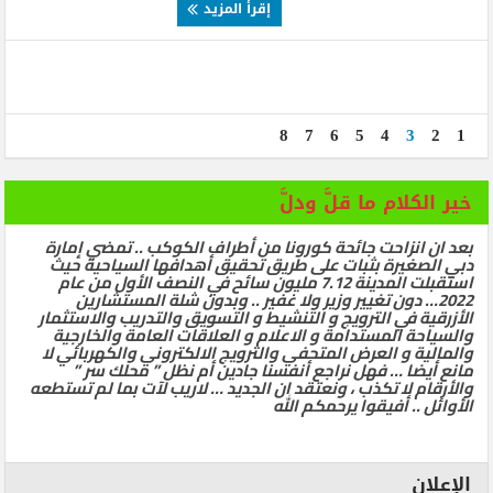
إقرأ المزيد
8
7
6
5
4
3
2
1
خير الكلام ما قلَّ ودلَّ
بعد ان انزاحت جائحة كورونا من أطراف الكوكب .. تمضي إمارة
دبي الصغيرة بثبات على طريق تحقيق أهدافها السياحية حيث
استقبلت المدينة 7.12 مليون سائح في النصف الأول من عام
2022… دون تغيير وزير ولا غفير .. وبدون شلة المستشارين
الأزرقية في الترويج و التنشيط و التسويق والتدريب والاستثمار
والسياحة المستدامة و الاعلام و العلاقات العامة والخارجية
والمالية و العرض المتحفي والترويج الالكتروني والكهربائي لا
مانع أيضا … فهل نراجع أنفسنا جادين أم نظل ” محلك سر ”
والأرقام لا تكذب ، ونعتقد ان الجديد … لاريب لآت بما لم تستطعه
الأوائل .. أفيقوا يرحمكم الله
الإعلان