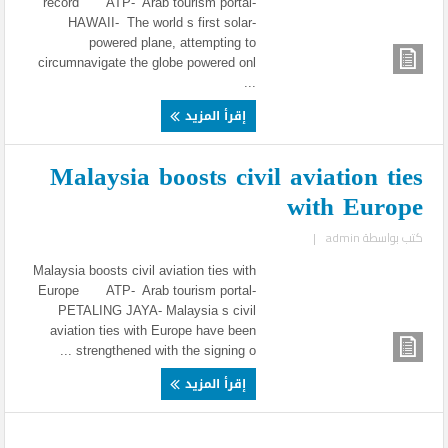
record ATP- Arab tourism portal-
HAWAII- The world s first solar-
powered plane, attempting to
circumnavigate the globe powered onl
...
إقرأ المزيد
Malaysia boosts civil aviation ties
with Europe
|
admin
كتب بواسطة
Malaysia boosts civil aviation ties with
Europe ATP- Arab tourism portal-
PETALING JAYA- Malaysia s civil
aviation ties with Europe have been
strengthened with the signing o ...
إقرأ المزيد