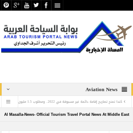
Aviation News
روب
كندا تمنح تصاريح إقامة دائمة غير مسبوقة في 2022.. ومطلوب 1.5 مليون
في اليوم العالمي للغة العربية: تعرف على العالم المصري الذي أدخل اللغة العربية إلى روسيا
Al Masalla-News- Official Tourism Travel Portal News At Middle East