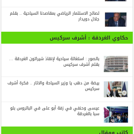
لصالح الاستثمار الرياضي بمقاصدنا السياحية .. بقلم
جلال دويدار
حكاوي الغردقة : أشرف سركيس
بالصور : استغاثة سياحية لإنقاذ شيراتون الغردقة …
بقلم أشرف سركيس
بيضة من دهب يا وزير السياحة والاثار .. فكرة أشرف
سركيس
عيسى وحنفي في زفة أبو على في الباتروس بلو
سبا بالغردقة
كاتب ومقال