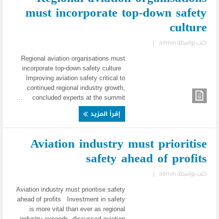
must incorporate top-down safety
culture
|
admin
كتب بواسطة
Regional aviation organisations must
incorporate top-down safety culture
Improving aviation safety critical to
continued regional industry growth,
concluded experts at the summit ...
إقرأ المزيد
Aviation industry must prioritise
safety ahead of profits
|
admin
كتب بواسطة
Aviation industry must prioritise safety
ahead of profits Investment in safety
is more vital than ever as regional
industry expands, discussed aviation