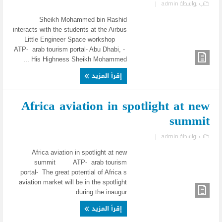
|
admin
كتب بواسطة
Sheikh Mohammed bin Rashid
interacts with the students at the Airbus
Little Engineer Space workshop
ATP- arab tourism portal- Abu Dhabi, -
His Highness Sheikh Mohammed ...
إقرأ المزيد
Africa aviation in spotlight at new
summit
|
admin
كتب بواسطة
Africa aviation in spotlight at new
summit ATP- arab tourism
portal- The great potential of Africa s
aviation market will be in the spotlight
during the inaugur ...
إقرأ المزيد