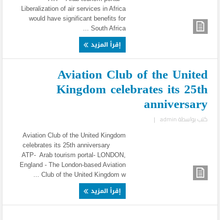
Liberalization of air services in Africa
would have significant benefits for
South Africa ...
إقرأ المزيد
Aviation Club of the United
Kingdom celebrates its 25th
anniversary
|
admin
كتب بواسطة
Aviation Club of the United Kingdom
celebrates its 25th anniversary
ATP- Arab tourism portal- LONDON,
England - The London-based Aviation
Club of the United Kingdom w ...
إقرأ المزيد