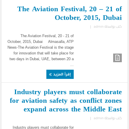
The Aviation Festival, 20 – 21 of
October, 2015, Dubai
|
admin
كتب بواسطة
The Aviation Festival, 20 - 21 of
October, 2015, Dubai Almasalla, ATP
News-The Aviation Festival is the stage
for innovation that will take place for
two days in Dubai, UAE, between 20 a
...
إقرأ المزيد
Industry players must collaborate
for aviation safety as conflict zones
expand across the Middle East
|
admin
كتب بواسطة
Industry players must collaborate for