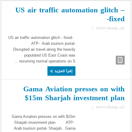
US air traffic automation glitch –
fixed-
|
admin
كتب بواسطة
US air traffic automation glitch - fixed-
ATP- Arab tourism portal-
Disrupted air travel along the heavily
populated US East Coast was
resuming normal operations on S ...
إقرأ المزيد
Gama Aviation presses on with
$15m Sharjah investment plan
|
admin
كتب بواسطة
Gama Aviation presses on with $15m
Sharjah investment plan ATP-
Arab tourism portal- Sharjah, Gama