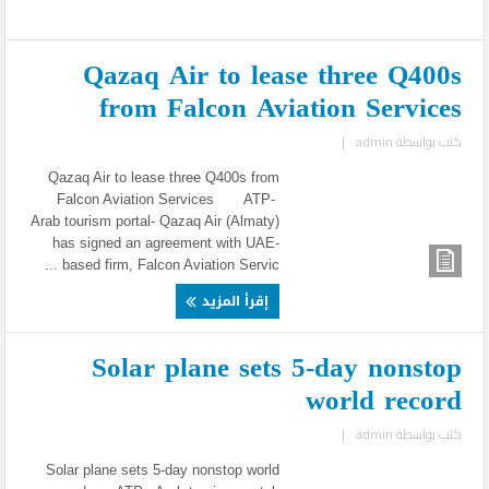
Qazaq Air to lease three Q400s
from Falcon Aviation Services
|
admin
كتب بواسطة
Qazaq Air to lease three Q400s from
Falcon Aviation Services ATP-
Arab tourism portal- Qazaq Air (Almaty)
has signed an agreement with UAE-
based firm, Falcon Aviation Servic ...
إقرأ المزيد
Solar plane sets 5-day nonstop
world record
|
admin
كتب بواسطة
Solar plane sets 5-day nonstop world