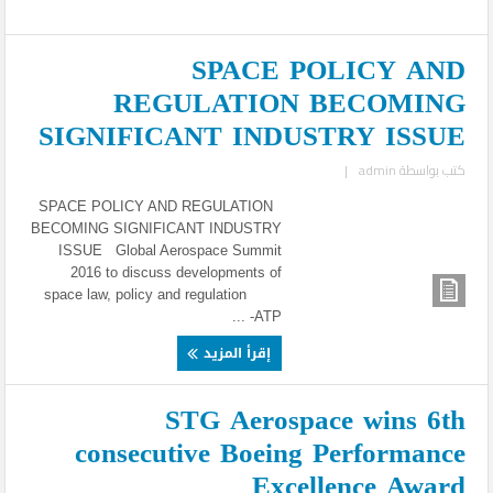
SPACE POLICY AND
REGULATION BECOMING
SIGNIFICANT INDUSTRY ISSUE
|
admin
كتب بواسطة
SPACE POLICY AND REGULATION
BECOMING SIGNIFICANT INDUSTRY
ISSUE Global Aerospace Summit
2016 to discuss developments of
space law, policy and regulation
ATP- ...
إقرأ المزيد
STG Aerospace wins 6th
consecutive Boeing Performance
Excellence Award